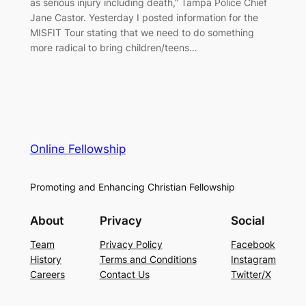
as serious injury including death,” Tampa Police Chief
Jane Castor. Yesterday I posted information for the
MISFIT Tour stating that we need to do something
more radical to bring children/teens…
Online Fellowship
Promoting and Enhancing Christian Fellowship
About
Privacy
Social
Team
Privacy Policy
Facebook
History
Terms and Conditions
Instagram
Careers
Contact Us
Twitter/X