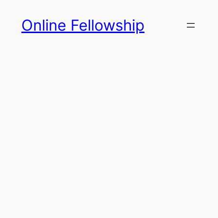
Skip
Online Fellowship
to
content