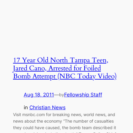
17 Year Old North Tampa Teen,
Jared Cano, Arrested for Foiled
Bomb Attempt (NBC Today Video)
Aug 18, 2011
—
Fellowship Staff
by
in
Christian News
Visit msnbc.com for breaking news, world news, and
news about the economy “The number of casualties
they could have caused, the bomb team described it