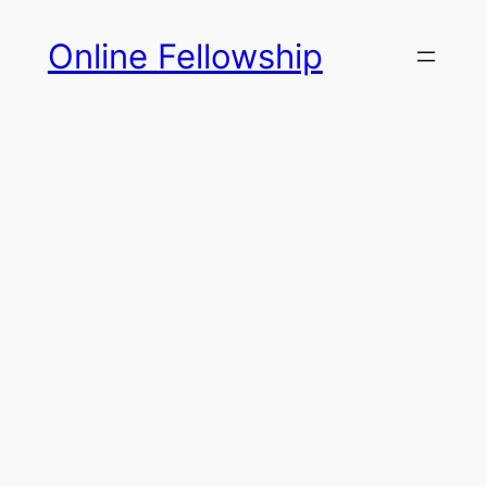
Skip
Online Fellowship
to
content