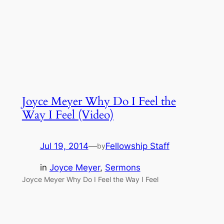
Joyce Meyer Why Do I Feel the
Way I Feel (Video)
Jul 19, 2014
—
Fellowship Staff
by
in
Joyce Meyer
, 
Sermons
Joyce Meyer Why Do I Feel the Way I Feel