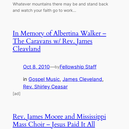
Whatever mountains there may be and stand back
and watch your faith go to work…
In Memory of Albertina Walker –
The Caravans w/ Rev. James
Cleavland
Oct 8, 2010
—
Fellowship Staff
by
in
Gospel Music
, 
James Cleveland
, 
Rev. Shirley Ceasar
[ad]
Rev. James Moore and Mississippi
Mass Choir – Jesus Paid It All