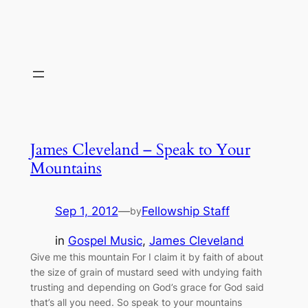
James Cleveland – Speak to Your
Mountains
Sep 1, 2012
—
Fellowship Staff
by
in
Gospel Music
, 
James Cleveland
Give me this mountain For I claim it by faith of about
the size of grain of mustard seed with undying faith
trusting and depending on God’s grace for God said
that’s all you need. So speak to your mountains