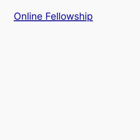
Skip
Online Fellowship
to
content