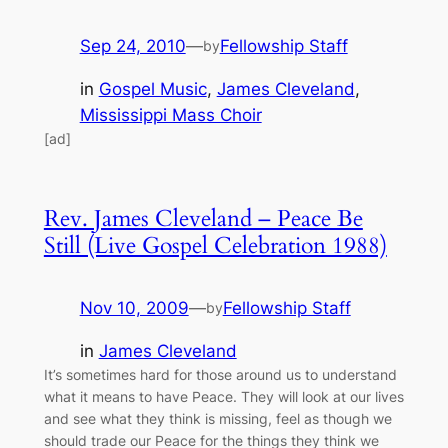
Sep 24, 2010
—
Fellowship Staff
by
in
Gospel Music
, 
James Cleveland
, 
Mississippi Mass Choir
[ad]
Rev. James Cleveland – Peace Be
Still (Live Gospel Celebration 1988)
Nov 10, 2009
—
Fellowship Staff
by
in
James Cleveland
It’s sometimes hard for those around us to understand
what it means to have Peace. They will look at our lives
and see what they think is missing, feel as though we
should trade our Peace for the things they think we