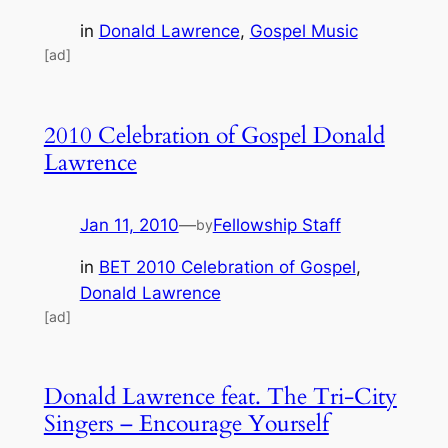
in
Donald Lawrence
, 
Gospel Music
[ad]
2010 Celebration of Gospel Donald
Lawrence
Jan 11, 2010
—
Fellowship Staff
by
in
BET 2010 Celebration of Gospel
, 
Donald Lawrence
[ad]
Donald Lawrence feat. The Tri-City
Singers – Encourage Yourself