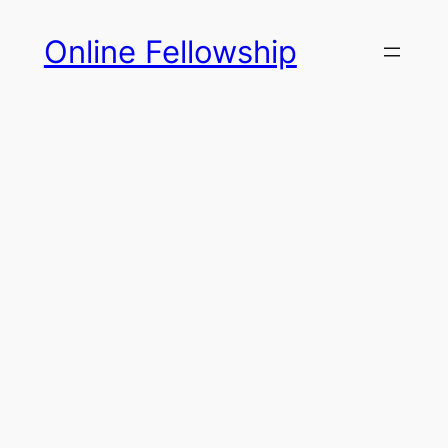
Skip
Online Fellowship
to
content