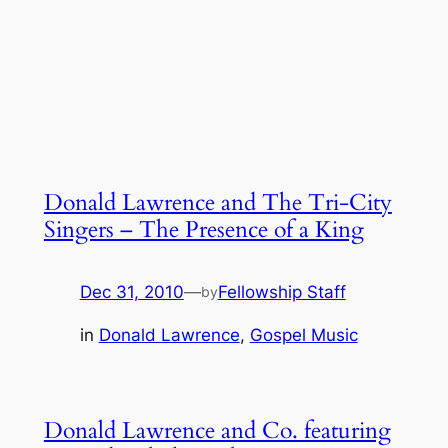
Donald Lawrence and The Tri-City
Singers – The Presence of a King
Dec 31, 2010
—
Fellowship Staff
by
in
Donald Lawrence
, 
Gospel Music
Donald Lawrence and Co. featuring