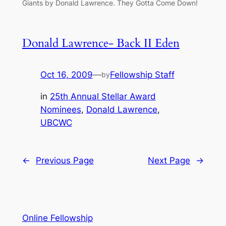
Giants by Donald Lawrence. They Gotta Come Down!
Donald Lawrence- Back II Eden
Oct 16, 2009
—
Fellowship Staff
by
in
25th Annual Stellar Award
Nominees
, 
Donald Lawrence
, 
UBCWC
←
Previous Page
Next Page
→
Online Fellowship