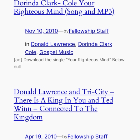
Dorinda Clark- Cole Your
Righteous Mind (Song and MP3)
Nov 10, 2010
—
Fellowship Staff
by
in
Donald Lawrence
, 
Dorinda Clark
Cole
, 
Gospel Music
[ad] Download the single “Your Righteous Mind” Below
null
Donald Lawrence and Tri-City –
There Is A King In You and Ted
Winn – Connected To The
Kingdom
Apr 19, 2010
—
Fellowship Staff
by