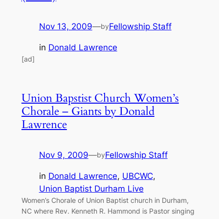
Nov 13, 2009
—
Fellowship Staff
by
in
Donald Lawrence
[ad]
Union Bapstist Church Women’s
Chorale – Giants by Donald
Lawrence
Nov 9, 2009
—
Fellowship Staff
by
in
Donald Lawrence
, 
UBCWC
, 
Union Baptist Durham Live
Women’s Chorale of Union Baptist church in Durham,
NC where Rev. Kenneth R. Hammond is Pastor singing