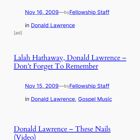
Nov 16, 2009
—
Fellowship Staff
by
in
Donald Lawrence
[ad]
Lalah Hathaway, Donald Lawrence –
Don’t Forget To Remember
Nov 15, 2009
—
Fellowship Staff
by
in
Donald Lawrence
, 
Gospel Music
Donald Lawrence – These Nails
(Video)