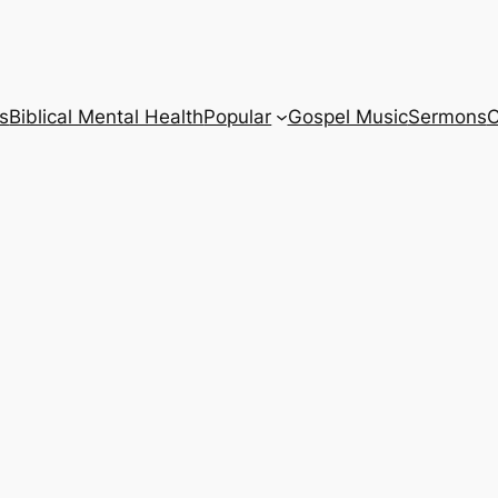
s
Biblical Mental Health
Popular
Gospel Music
Sermons
C