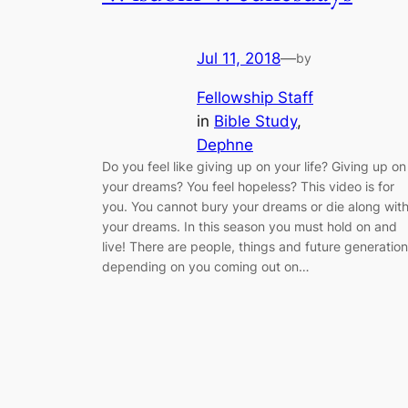
Jul 11, 2018
—
by
Fellowship Staff
in
Bible Study
, 
Dephne
Do you feel like giving up on your life? Giving up on
your dreams? You feel hopeless? This video is for
you. You cannot bury your dreams or die along wit
your dreams. In this season you must hold on and
live! There are people, things and future generatio
depending on you coming out on…