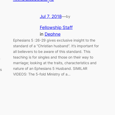
Jul 7, 2018
—
by
Fellowship Staff
in
Dephne
Ephesians 5 :26-29 gives exclusive insight to the
standard of a “Christian husband”. It’s important for
all believers to be aware of this standard. This
teaching is for singles and those on their way to
h
marriage; looking at the traits, characteristics and
nature of an Ephesians 5 Husband. SIMILAR
ns
VIDEOS: The 5-fold Ministry of a…