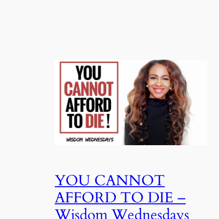
YOU CANNOT
AFFORD TO DIE –
Wisdom Wednesdays