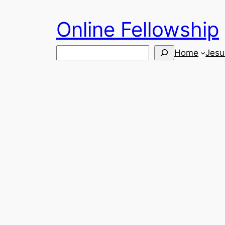
Skip
Online Fellowship
to
content
Search
Home
Jesu