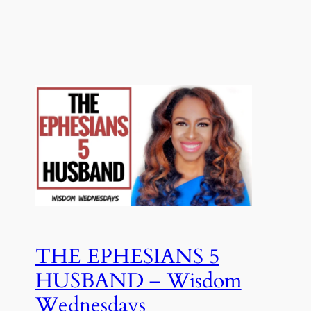
THE EPHESIANS 5
HUSBAND – Wisdom
Wednesdays