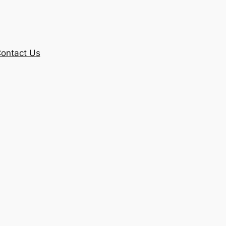
ontact Us