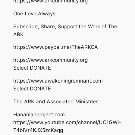
https://www.arkcommunity.org
One Love Always
Subscribe, Share, Support the Work of The
ARK
https://www.paypal.me/TheARKCA
https://www.arkcommunity.org
Select DONATE
https://www.awakeningremnant.com
Select DONATE
The ARK and Associated Ministries:
Hananiahproject.com
https://www.youtube.com/channel/UC1GWI-
T4blVr4KJX5zcKaqg