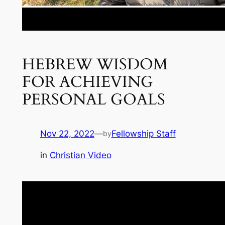
HEBREW WISDOM
FOR ACHIEVING
PERSONAL GOALS
Nov 22, 2022
—
Fellowship Staff
by
in
Christian Video