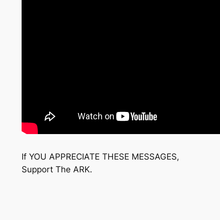
If YOU APPRECIATE THESE MESSAGES,
Support The ARK.