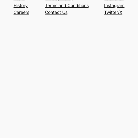
History
Terms and Conditions
Instagram
Careers
Contact Us
Twitter/X