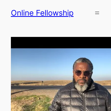
Skip
Online Fellowship
to
content