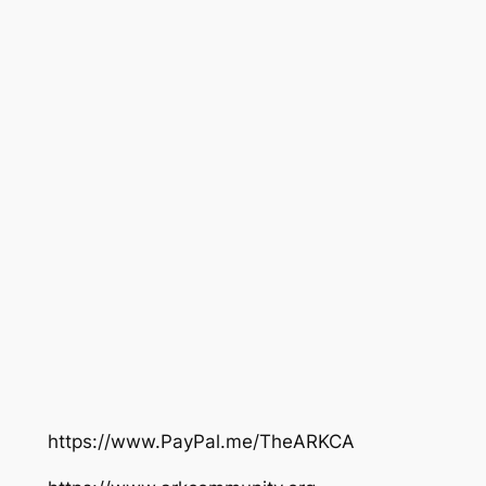
https://www.PayPal.me/TheARKCA