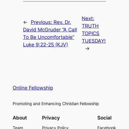
Next:
←
Previous:
Rev. Dr.
TRUTH
David McGruder “A Call
TOPICS
To Be Uncomfortable”
TUESDAY!
Luke 9:22-25 (KJV)
→
Online Fellowship
Promoting and Enhancing Christian Fellowship
About
Privacy
Social
Team
Privacy Policy
Facebook