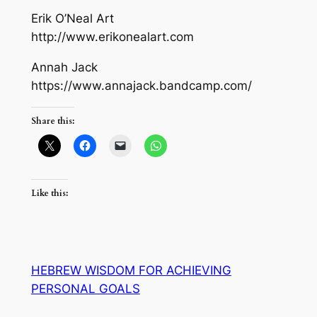
Erik O’Neal Art
http://www.erikonealart.com
Annah Jack
https://www.annajack.bandcamp.com/
Share this:
Like this:
HEBREW WISDOM FOR ACHIEVING
PERSONAL GOALS