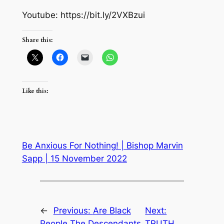
Youtube: https://bit.ly/2VXBzui
Share this:
Like this:
Be Anxious For Nothing! | Bishop Marvin
Sapp | 15 November 2022
←
Previous:
Are Black
Next:
People The Descendants
TRUTH