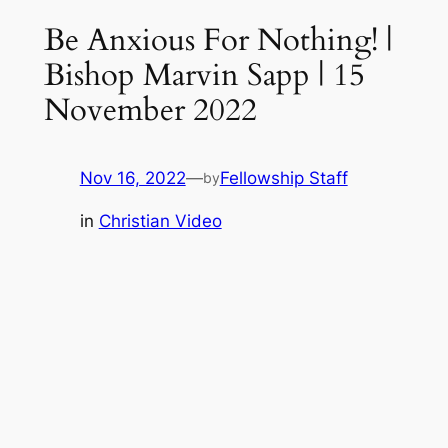
Be Anxious For Nothing! |
Bishop Marvin Sapp | 15
November 2022
Nov 16, 2022
—
Fellowship Staff
by
in
Christian Video