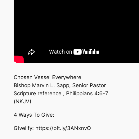
Chosen Vessel Everywhere
Bishop Marvin L. Sapp, Senior Pastor
Scripture reference , Philippians 4:6-7
(NKJV)
4 Ways To Give:
Givelify: https://bit.ly/3ANxnvO