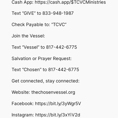
Cash App: https://cash.app/$TCVCMinistries
Text “GIVE” to 833-948-1987
Check Payable to: “TCVC”
Join the Vessel:
Text “Vessel” to 817-442-6775
Salvation or Prayer Request:
Text “Chosen” to 817-442-6775
Get connected, stay connected:
Website: thechosenvessel.org
Facebook: https://bit.ly/3yWgr5V
Instagram: https://bit.ly/3xYiV2d