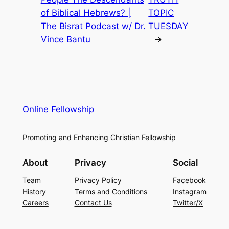
of Biblical Hebrews? |
TOPIC
The Bisrat Podcast w/ Dr.
TUESDAY
Vince Bantu
→
Online Fellowship
Promoting and Enhancing Christian Fellowship
About
Privacy
Social
Team
Privacy Policy
Facebook
History
Terms and Conditions
Instagram
Careers
Contact Us
Twitter/X