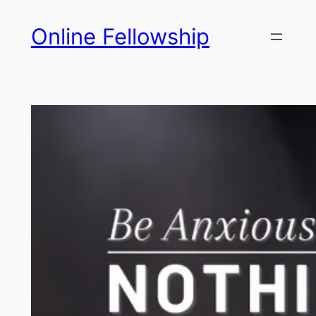
Skip
Online Fellowship
to
content