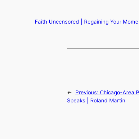
Faith Uncensored | Regaining Your Momen
←
Previous:
Chicago-Area P
Speaks | Roland Martin