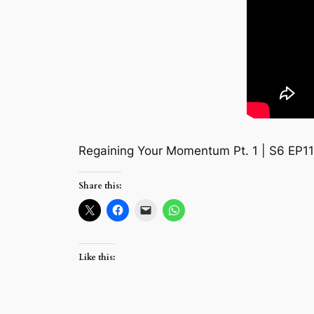
Regaining Your Momentum Pt. 1 | S6 EP1
Share this:
Like this: