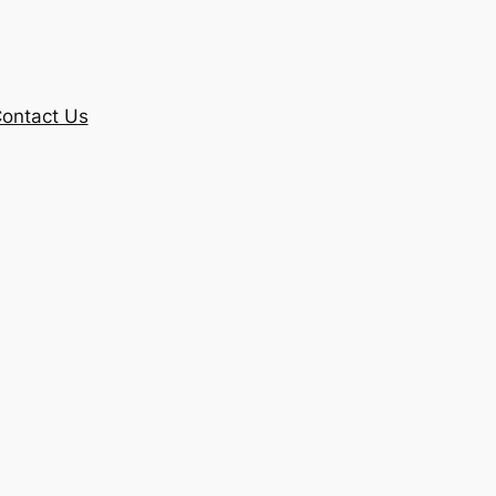
ontact Us