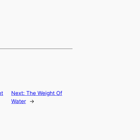
nt
Next:
The Weight Of
Water
→