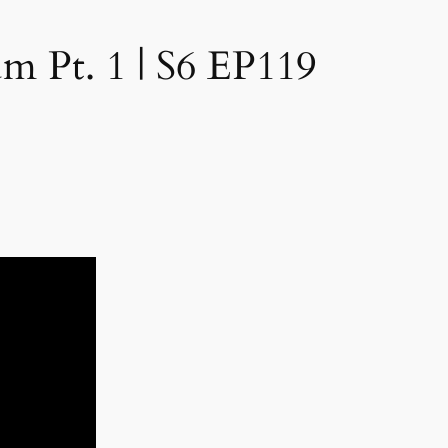
 Pt. 1 | S6 EP119