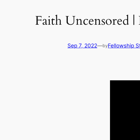
Faith Uncensored |
Sep 7, 2022
—
Fellowship S
by