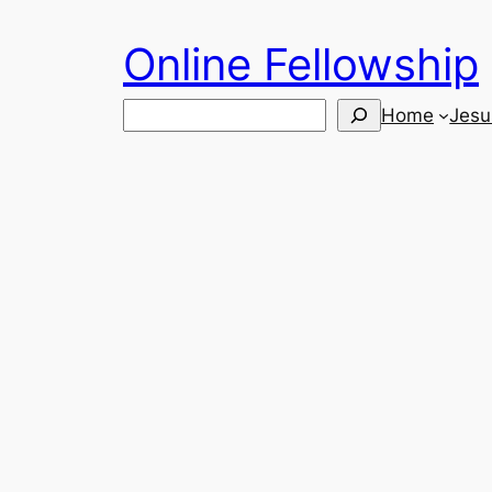
Skip
Online Fellowship
to
content
Search
Home
Jesu