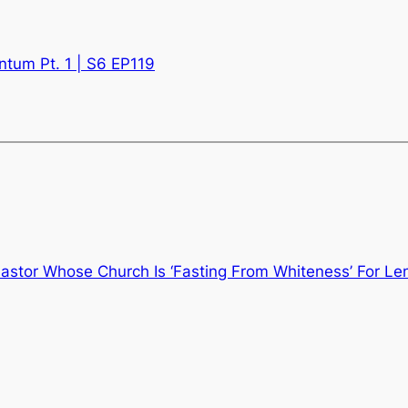
tum Pt. 1 | S6 EP119
astor Whose Church Is ‘Fasting From Whiteness’ For Le