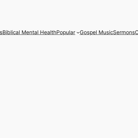
s
Biblical Mental Health
Popular
Gospel Music
Sermons
C