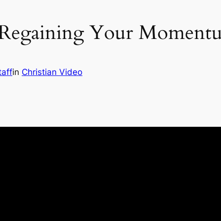
 Regaining Your Momentum
taff
in
Christian Video