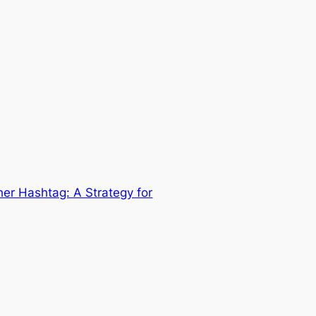
her Hashtag: A Strategy for