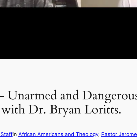
 – Unarmed and Dangerous
 with Dr. Bryan Loritts.
 Staff
in
African Americans and Theology
, 
Pastor Jerom