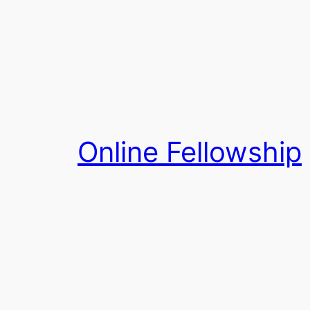
Skip
to
content
Online Fellowship