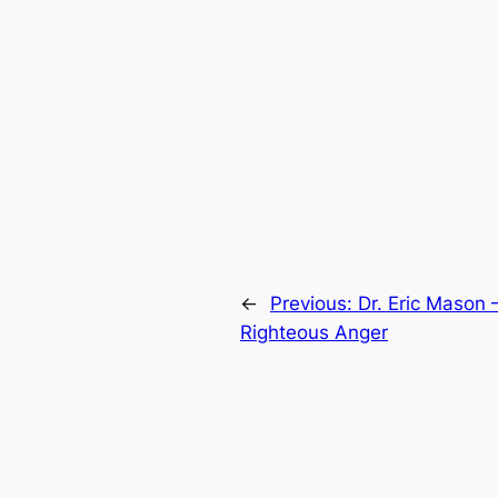
←
Previous:
Dr. Eric Mason 
Righteous Anger