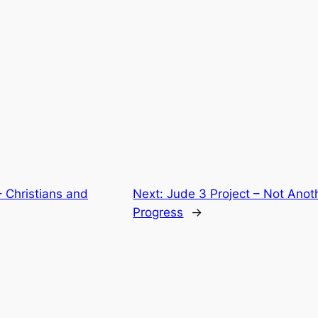
– Christians and
Next:
Jude 3 Project – Not Anot
Progress
→