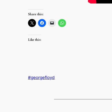
Share this:
Like this:
#georgefloyd