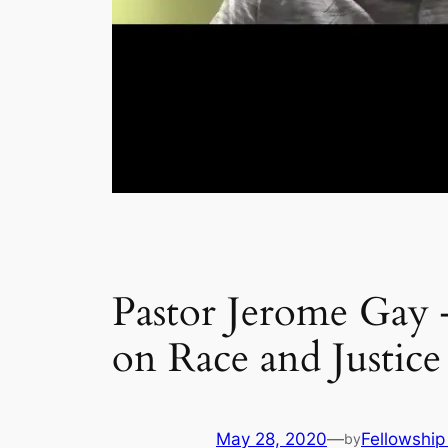
Pastor Jerome Gay
on Race and Justice
May 28, 2020
—
Fellowship
by