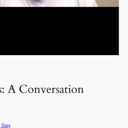
: A Conversation
e Gay