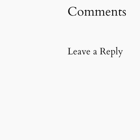
Comments
Leave a Reply