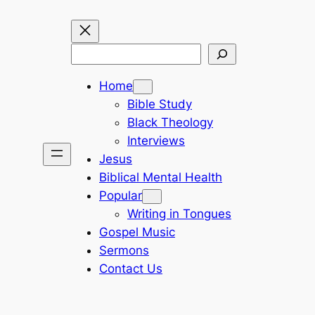
Search
Home
Bible Study
Black Theology
Interviews
Jesus
Biblical Mental Health
Popular
Writing in Tongues
Gospel Music
Sermons
Contact Us