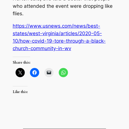
who attended the event were dropping like
flies.
https://www.usnews.com/news/best-
states/west-virginia/articles/2020-05-
10/how-covid-19-tore-through-a-black-
church-community-in-wv
Share this:
Like this: