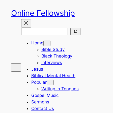
Skip
Online Fellowship
to
content
Search
Home
Bible Study
Black Theology
Interviews
Jesus
Biblical Mental Health
Popular
Writing in Tongues
Gospel Music
Sermons
Contact Us