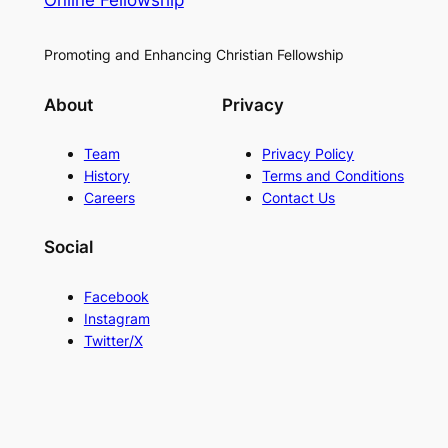
Online Fellowship
Promoting and Enhancing Christian Fellowship
About
Privacy
Team
Privacy Policy
History
Terms and Conditions
Careers
Contact Us
Social
Facebook
Instagram
Twitter/X