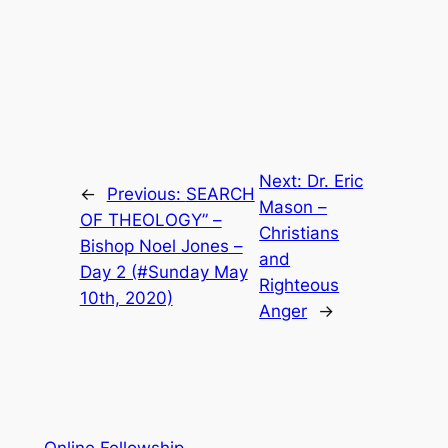
Next:
Dr. Eric
←
Previous:
SEARCH
Mason –
OF THEOLOGY” –
Christians
Bishop Noel Jones –
and
Day 2 (#Sunday May
Righteous
10th, 2020)
Anger
→