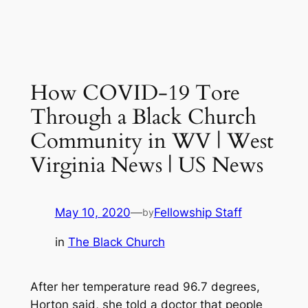
How COVID-19 Tore
Through a Black Church
Community in WV | West
Virginia News | US News
May 10, 2020
—
Fellowship Staff
by
in
The Black Church
After her temperature read 96.7 degrees,
Horton said, she told a doctor that people