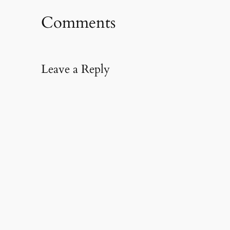
Comments
Leave a Reply