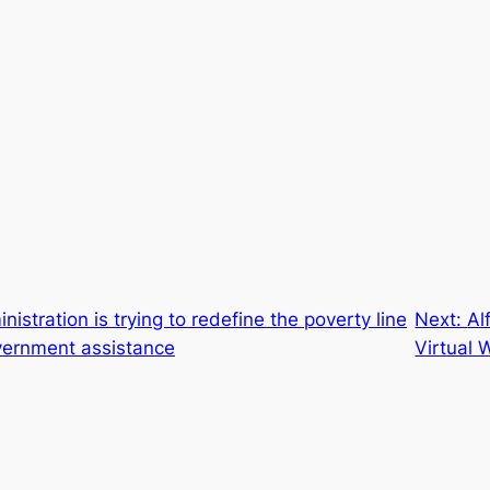
istration is trying to redefine the poverty line
Next:
Al
overnment assistance
Virtual 