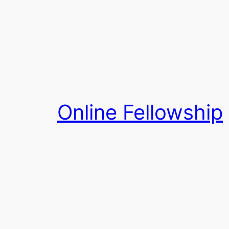
Skip
to
content
Online Fellowship