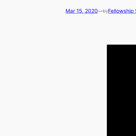
Mar 15, 2020
—
Fellowship 
by