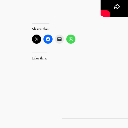
Share this:
Like this: