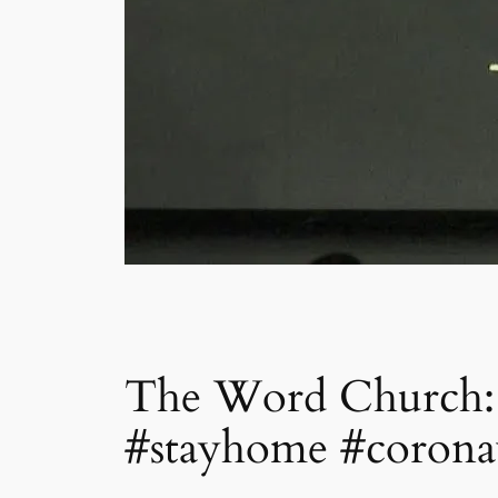
The Word Church: S
#stayhome #corona