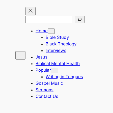
Search
Home
Bible Study
Black Theology
Interviews
Jesus
Biblical Mental Health
Popular
Writing in Tongues
Gospel Music
Sermons
Contact Us