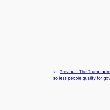
←
Previous:
The Trump admin
so less people qualify for g