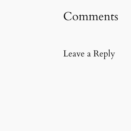
Comments
Leave a Reply