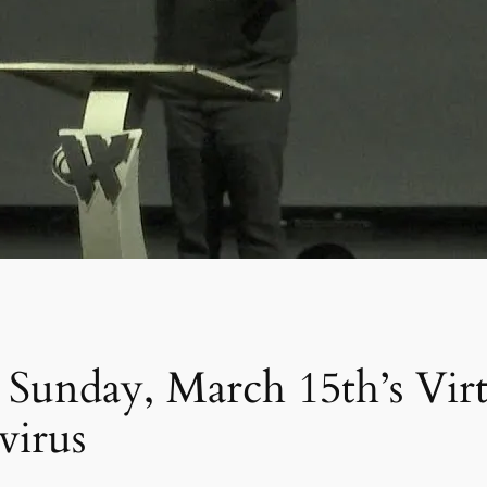
unday, March 15th’s Virtu
virus