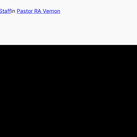
Staff
in
Pastor RA Vernon