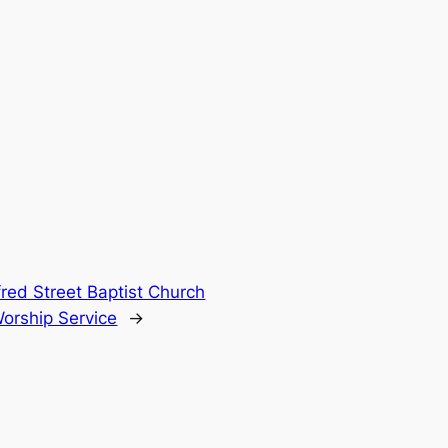
fred Street Baptist Church
Worship Service
→