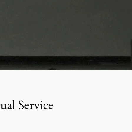
al Service