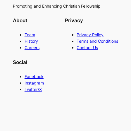
Promoting and Enhancing Christian Fellowship
About
Privacy
Team
Privacy Policy
History
Terms and Conditions
Careers
Contact Us
Social
Facebook
Instagram
Twitter/X