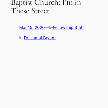
Baptist Church: I’m in
These Street
Mar 15, 2020
—
Fellowship Staff
by
in
Dr. Jamal Bryant