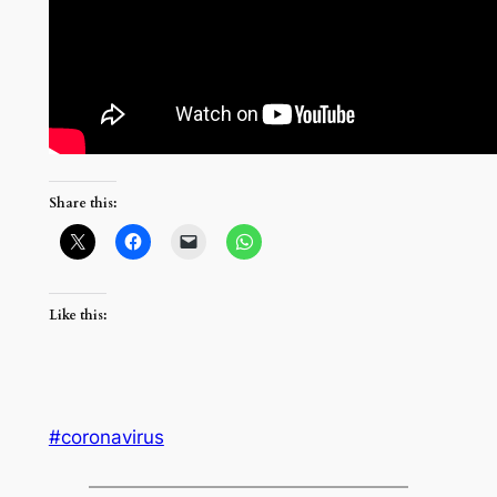
Share this:
Like this:
#coronavirus