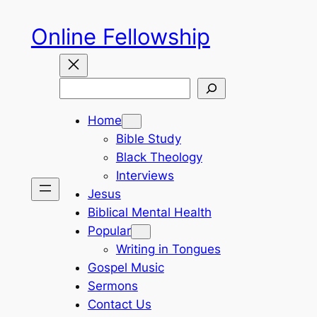
Skip
Online Fellowship
to
content
Search
Home
Bible Study
Black Theology
Interviews
Jesus
Biblical Mental Health
Popular
Writing in Tongues
Gospel Music
Sermons
Contact Us