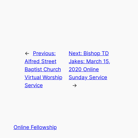
←
Previous:
Next:
Bishop TD
Alfred Street
Jakes: March 15,
Baptist Church
2020 Online
Virtual Worship
Sunday Service
Service
→
Online Fellowship