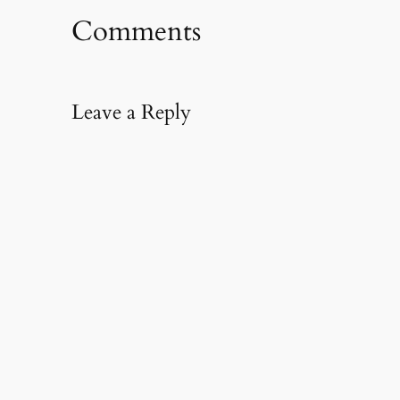
Comments
Leave a Reply