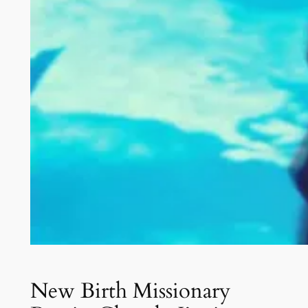
New Birth Missionary