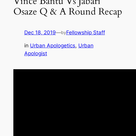
Vince Bantu Vs Jabari
Osaze Q & A Round Recap
Dec 18, 2019
—
Fellowship Staff
by
in
Urban Apologetics
, 
Urban
Apologist