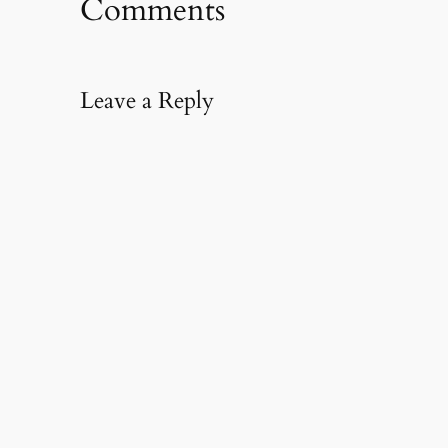
Comments
Leave a Reply