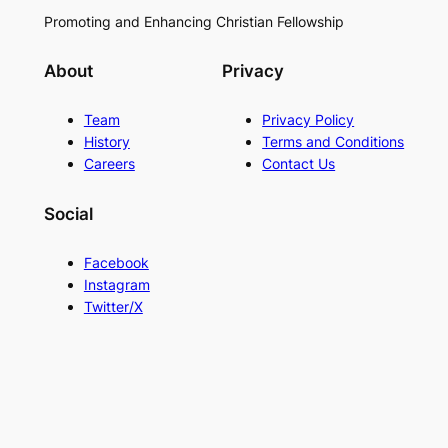
Promoting and Enhancing Christian Fellowship
About
Privacy
Team
Privacy Policy
History
Terms and Conditions
Careers
Contact Us
Social
Facebook
Instagram
Twitter/X