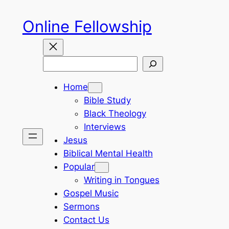
Skip
Online Fellowship
to
content
Search
Home
Bible Study
Black Theology
Interviews
Jesus
Biblical Mental Health
Popular
Writing in Tongues
Gospel Music
Sermons
Contact Us