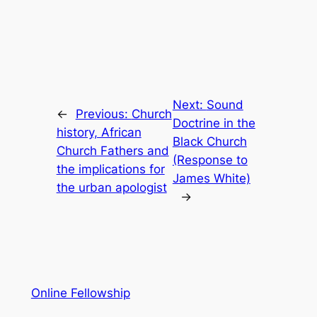
Next:
Sound
←
Previous:
Church
Doctrine in the
history, African
Black Church
Church Fathers and
(Response to
the implications for
James White)
the urban apologist
→
Online Fellowship