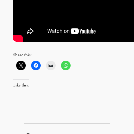
Share this:
Like this: