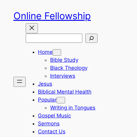
Skip
Online Fellowship
to
content
Search
Home
Bible Study
Black Theology
Interviews
Jesus
Biblical Mental Health
Popular
Writing in Tongues
Gospel Music
Sermons
Contact Us