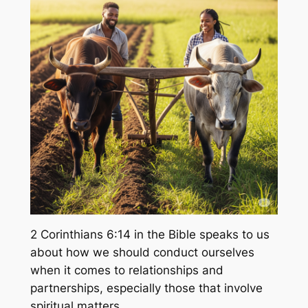
2 Corinthians 6:14 in the Bible speaks to us
about how we should conduct ourselves
when it comes to relationships and
partnerships, especially those that involve
spiritual matters.