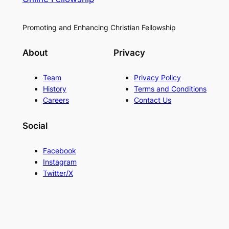
Promoting and Enhancing Christian Fellowship
About
Privacy
Team
Privacy Policy
History
Terms and Conditions
Careers
Contact Us
Social
Facebook
Instagram
Twitter/X