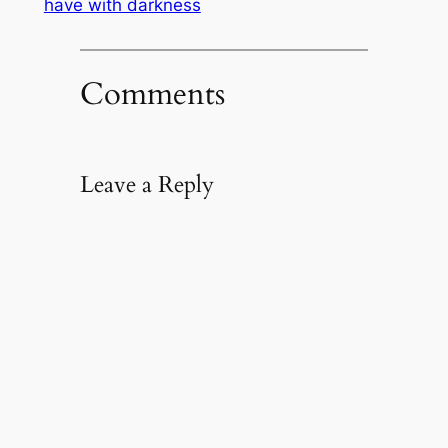
have with darkness
Comments
Leave a Reply