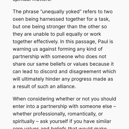
The phrase “unequally yoked” refers to two
oxen being harnessed together for a task,
but one being stronger than the other so
they are unable to pull equally or work
together effectively. In this passage, Paul is
warning us against forming any kind of
partnership with someone who does not
share our same beliefs or values because it
can lead to discord and disagreement which
will ultimately hinder any progress made as
a result of such an alliance.
When considering whether or not you should
enter into a partnership with someone else –
whether professionally, romantically, or
spiritually – ask yourself if you have similar
core values and beliefs that would make