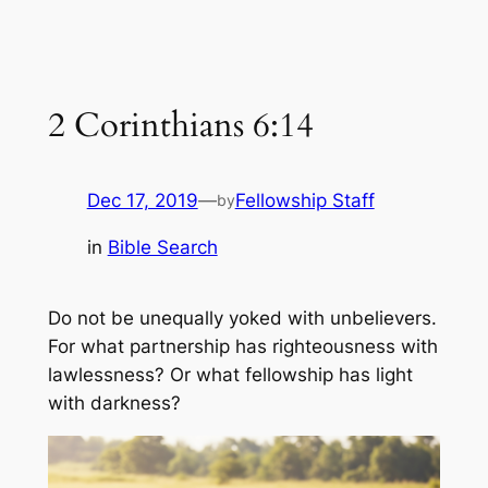
2 Corinthians 6:14
Dec 17, 2019
—
Fellowship Staff
by
in
Bible Search
Do not be unequally yoked with unbelievers.
For what partnership has righteousness with
lawlessness? Or what fellowship has light
with darkness?