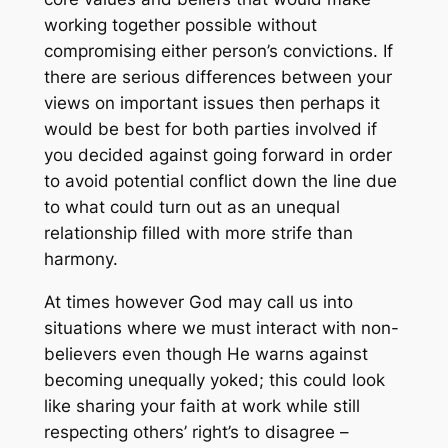
working together possible without
compromising either person’s convictions. If
there are serious differences between your
views on important issues then perhaps it
would be best for both parties involved if
you decided against going forward in order
to avoid potential conflict down the line due
to what could turn out as an unequal
relationship filled with more strife than
harmony.
At times however God may call us into
situations where we must interact with non-
believers even though He warns against
becoming unequally yoked; this could look
like sharing your faith at work while still
respecting others’ right’s to disagree –