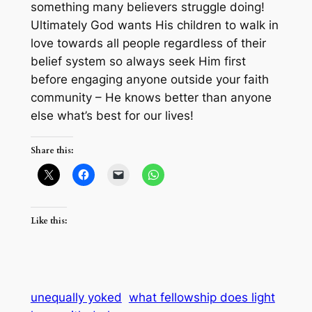
something many believers struggle doing!
Ultimately God wants His children to walk in
love towards all people regardless of their
belief system so always seek Him first
before engaging anyone outside your faith
community – He knows better than anyone
else what’s best for our lives!
Share this:
Like this:
unequally yoked
what fellowship does light