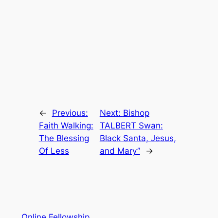
←
Previous:
Next:
Bishop
Faith Walking:
TALBERT Swan:
The Blessing
Black Santa, Jesus,
Of Less
and Mary”
→
Online Fellowship