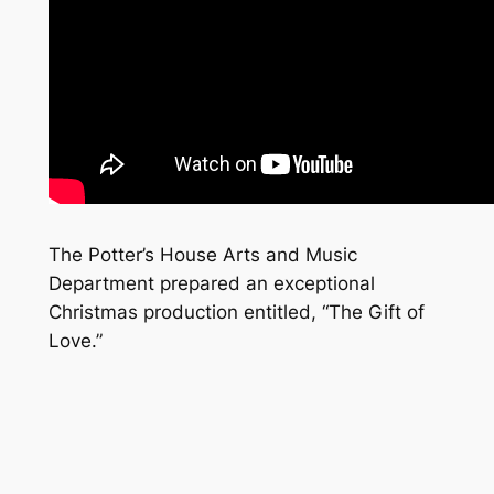
The Potter’s House Arts and Music
Department prepared an exceptional
Christmas production entitled, “The Gift of
Love.”