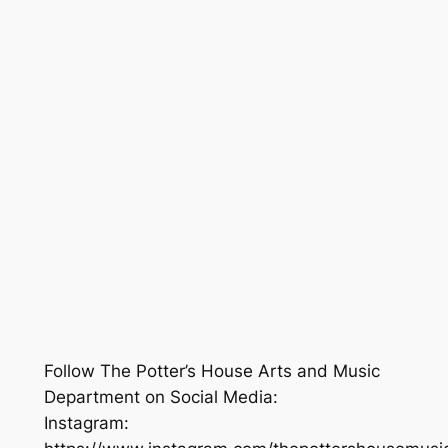
Follow The Potter’s House Arts and Music
Department on Social Media:
Instagram: