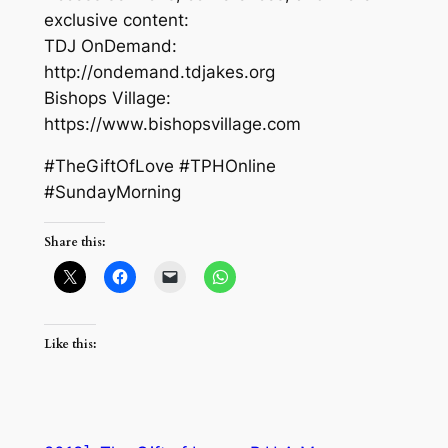
exclusive content:
TDJ OnDemand:
http://ondemand.tdjakes.org
Bishops Village:
https://www.bishopsvillage.com
#TheGiftOfLove #TPHOnline
#SundayMorning
Share this:
Like this: