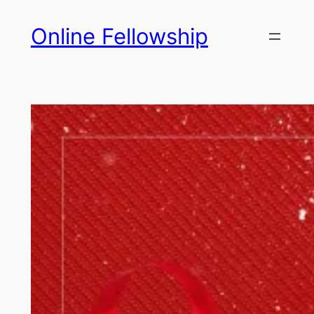
Skip
Online Fellowship
to
content