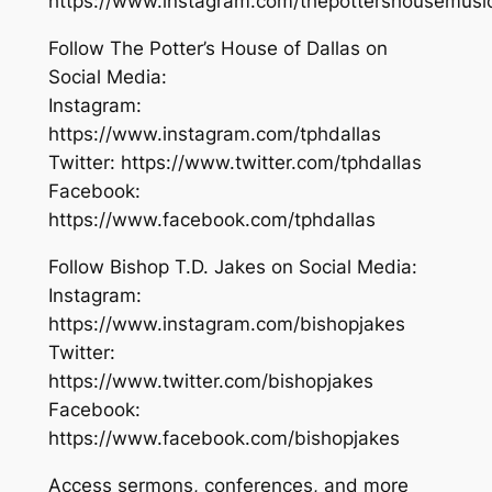
https://www.instagram.com/thepottershousemusi
Follow The Potter’s House of Dallas on
Social Media:
Instagram:
https://www.instagram.com/tphdallas
Twitter: https://www.twitter.com/tphdallas
Facebook:
https://www.facebook.com/tphdallas
Follow Bishop T.D. Jakes on Social Media:
Instagram:
https://www.instagram.com/bishopjakes
Twitter:
https://www.twitter.com/bishopjakes
Facebook:
https://www.facebook.com/bishopjakes
Access sermons, conferences, and more