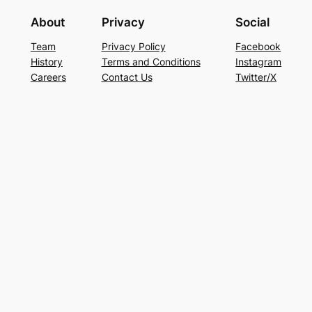
About
Privacy
Social
Team
Privacy Policy
Facebook
History
Terms and Conditions
Instagram
Careers
Contact Us
Twitter/X