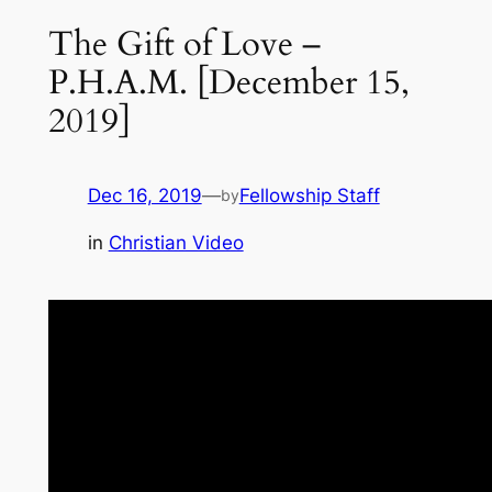
The Gift of Love –
P.H.A.M. [December 15,
2019]
Dec 16, 2019
—
Fellowship Staff
by
in
Christian Video