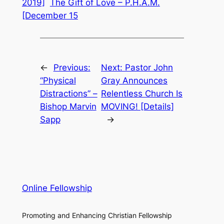
2019]
The Gift of Love – P.H.A.M.
[December 15
←
Previous:
Next:
Pastor John
“Physical
Gray Announces
Distractions” –
Relentless Church Is
Bishop Marvin
MOVING! [Details]
Sapp
→
Online Fellowship
Promoting and Enhancing Christian Fellowship