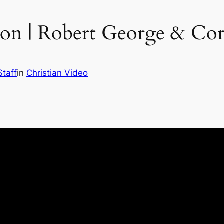
ion | Robert George & Co
Staff
in
Christian Video