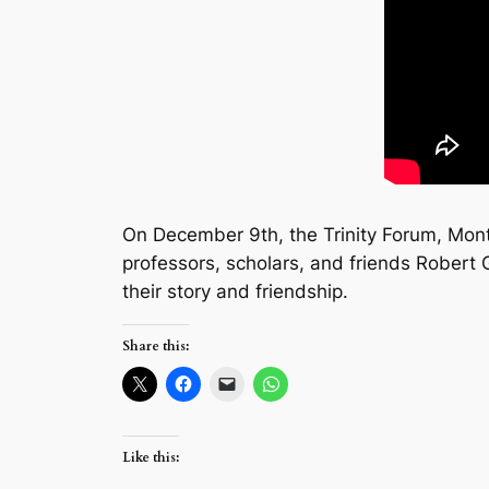
On December 9th, the Trinity Forum, Mon
professors, scholars, and friends Robert
their story and friendship.
Share this:
Like this: