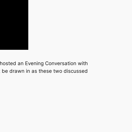
hosted an Evening Conversation with
t be drawn in as these two discussed