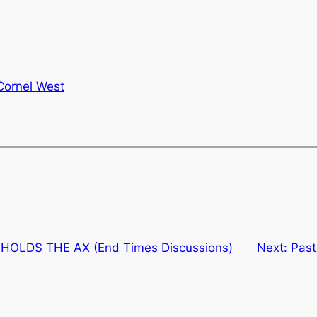
Cornel West
OLDS THE AX (End Times Discussions)
Next:
Past