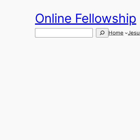
Skip
Online Fellowship
to
content
Search
Home
Jesu