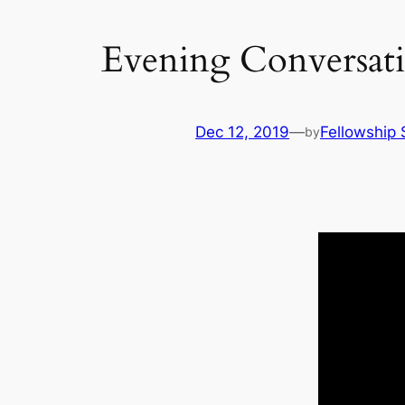
Evening Conversat
Dec 12, 2019
—
Fellowship 
by