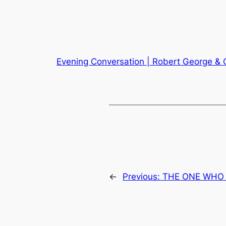
Evening Conversation | Robert George & 
←
Previous:
THE ONE WHO H