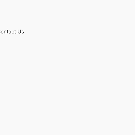
ontact Us