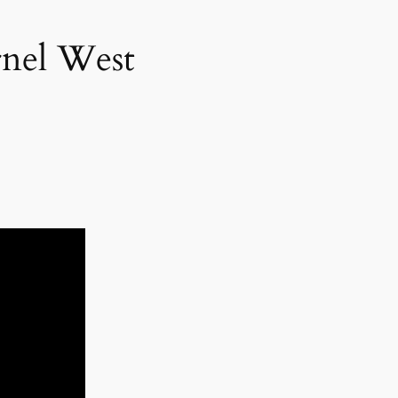
rnel West