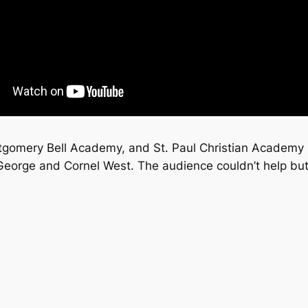
tgomery Bell Academy, and St. Paul Christian Academy 
 George and Cornel West. The audience couldn’t help bu