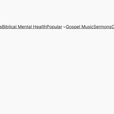
s
Biblical Mental Health
Popular
Gospel Music
Sermons
C