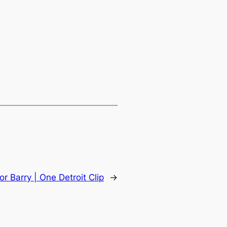
or Barry | One Detroit Clip
→