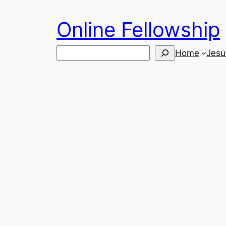
Skip
Online Fellowship
to
content
Search
Home
Jesu