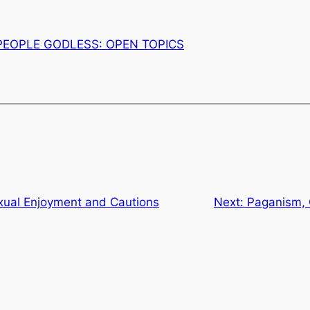
PEOPLE GODLESS: OPEN TOPICS
al Enjoyment and Cautions
Next:
Paganism, C