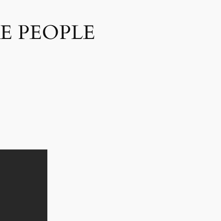
E PEOPLE