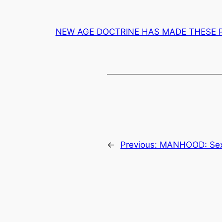
NEW AGE DOCTRINE HAS MADE THESE 
←
Previous:
MANHOOD: Sexu