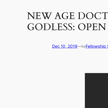
NEW AGE DOCTR
GODLESS: OPEN
Dec 10, 2019
—
Fellowship 
by