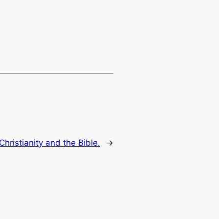
hristianity and the Bible.
→