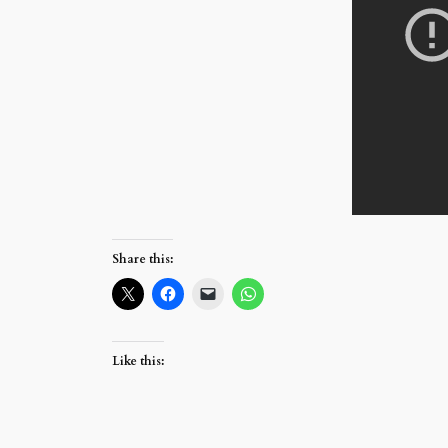
Share this:
Like this: