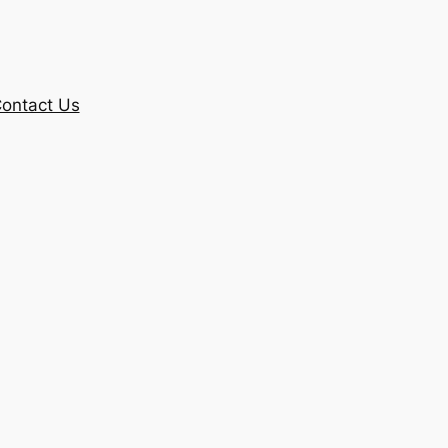
ontact Us