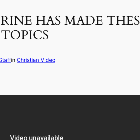
INE HAS MADE THES
 TOPICS
Staff
in
Christian Video