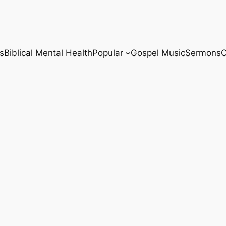
s
Biblical Mental Health
Popular
Gospel Music
Sermons
C