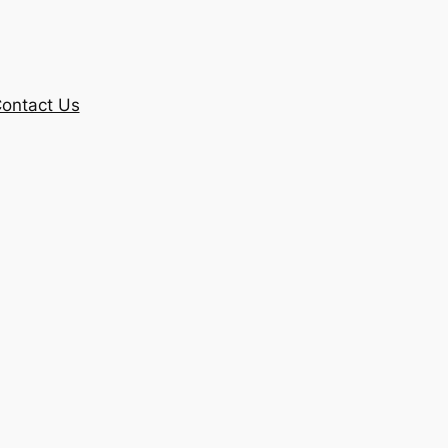
ontact Us