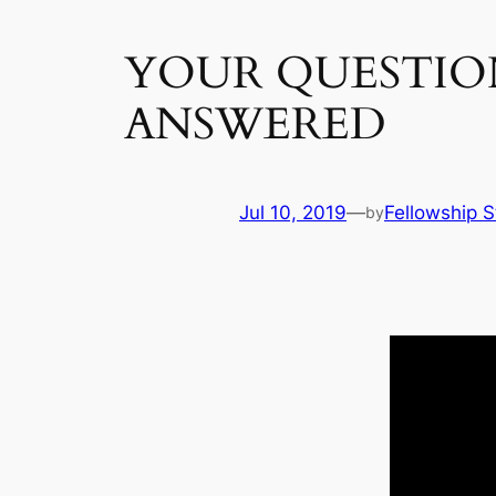
YOUR QUESTIO
ANSWERED
Jul 10, 2019
—
Fellowship S
by