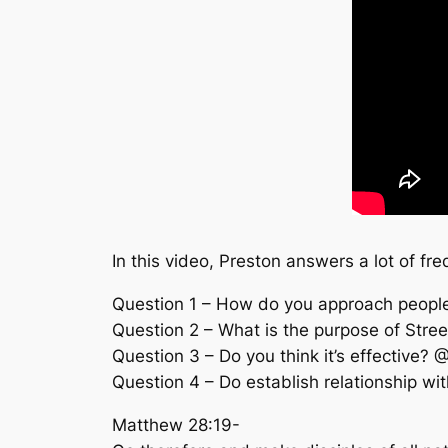
In this video, Preston answers a lot of fr
Question 1 – How do you approach peop
Question 2 – What is the purpose of Str
Question 3 – Do you think it’s effective? 
Question 4 – Do establish relationship wi
Matthew 28:19-