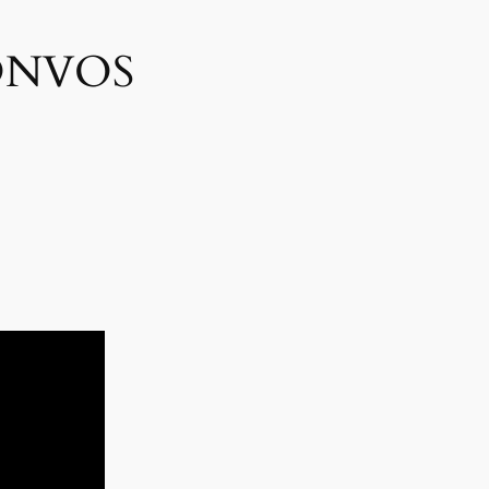
ONVOS