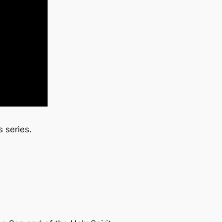
 series.