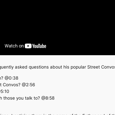
equently asked questions about his popular Street Convos
le? @0:38
eet Convos? @2:56
@5:10
th those you talk to? @8:58