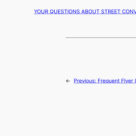
YOUR QUESTIONS ABOUT STREET CON
←
Previous:
Frequent Flyer