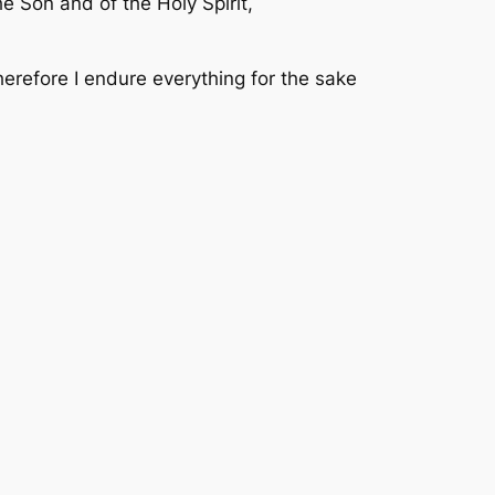
e Son and of the Holy Spirit,
herefore I endure everything for the sake