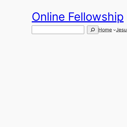
Skip
Online Fellowship
to
content
Search
Home
Jesu