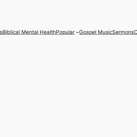
s
Biblical Mental Health
Popular
Gospel Music
Sermons
C