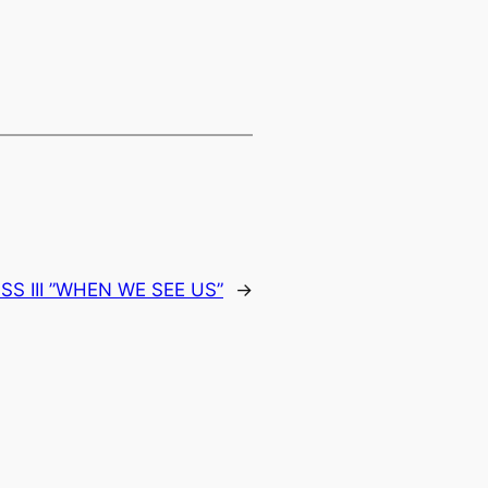
SS III ”WHEN WE SEE US”
→