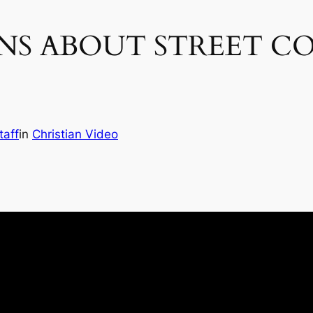
NS ABOUT STREET C
taff
in
Christian Video