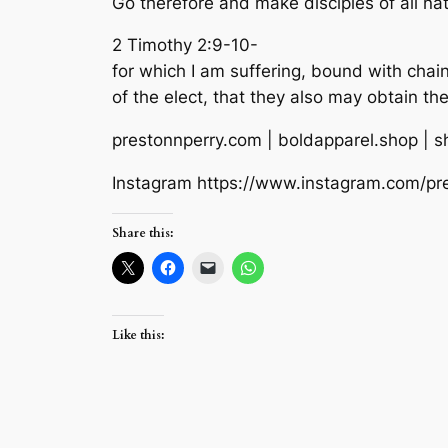
Go therefore and make disciples of all nat
2 Timothy 2:9-10-
for which I am suffering, bound with chai
of the elect, that they also may obtain the 
prestonnperry.com | boldapparel.shop | 
Instagram https://www.instagram.com/pr
Share this:
Like this: