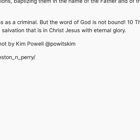
ions, baptizing them in the name of the Father and of th
ns as a criminal. But the word of God is not bound! 10 T
salvation that is in Christ Jesus with eternal glory.
shot by Kim Powell @powitskim
eston_n_perry/