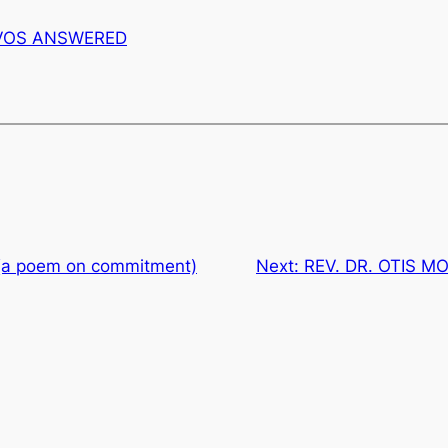
VOS ANSWERED
 (a poem on commitment)
Next:
REV. DR. OTIS MO