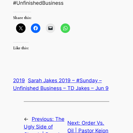
#UnfinishedBusiness
Share this:
Like this:
2019
Sarah Jakes 2019 – #Sunday –
Unfinished Business – TD Jakes – Jun 9
←
Previous:
The
Next:
Order Vs.
Ugly Side of
Oil | Pastor Keion