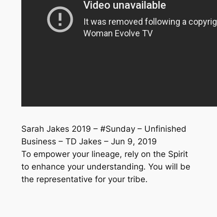
Sarah Jakes 2019 – #Sunday – Unfinished
Business – TD Jakes – Jun 9, 2019
To empower your lineage, rely on the Spirit
to enhance your understanding. You will be
the representative for your tribe.