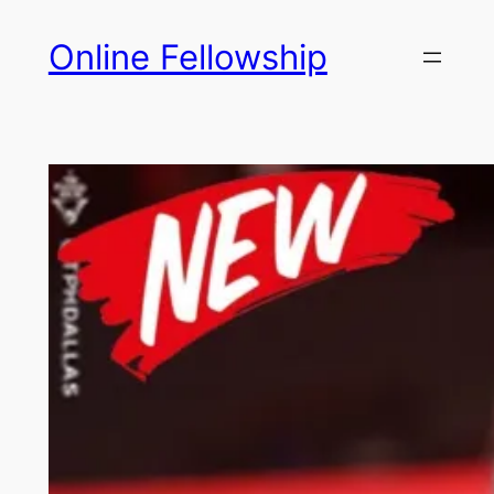
Skip
Online Fellowship
to
content