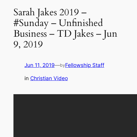
Sarah Jakes 2019 –
#Sunday – Unfinished
Business – TD Jakes – Jun
9, 2019
Jun 11, 2019
—
Fellowship Staff
by
in
Christian Video