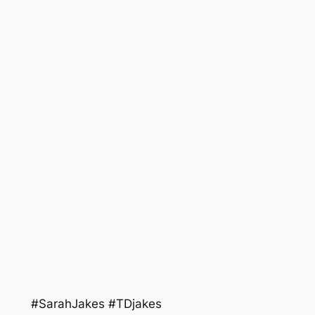
#SarahJakes #TDjakes