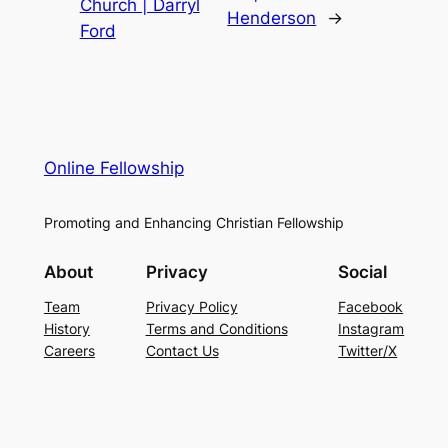
Church | Darryl
Henderson
→
Ford
Online Fellowship
Promoting and Enhancing Christian Fellowship
About
Privacy
Social
Team
Privacy Policy
Facebook
History
Terms and Conditions
Instagram
Careers
Contact Us
Twitter/X