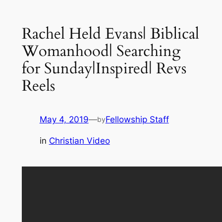
Rachel Held Evans| Biblical
Womanhood| Searching
for Sunday|Inspired| Revs
Reels
May 4, 2019
—
Fellowship Staff
by
in
Christian Video