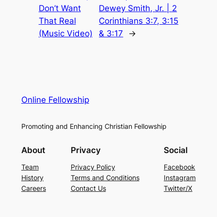
Don’t Want
Dewey Smith, Jr. | 2
That Real
Corinthians 3:7, 3:15
(Music Video)
& 3:17
→
Online Fellowship
Promoting and Enhancing Christian Fellowship
About
Privacy
Social
Team
Privacy Policy
Facebook
History
Terms and Conditions
Instagram
Careers
Contact Us
Twitter/X