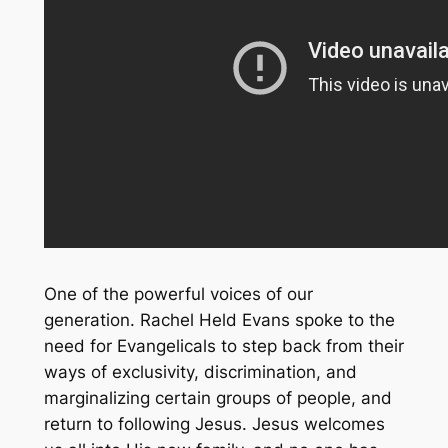
One of the powerful voices of our
generation. Rachel Held Evans spoke to the
need for Evangelicals to step back from their
ways of exclusivity, discrimination, and
marginalizing certain groups of people, and
return to following Jesus. Jesus welcomes