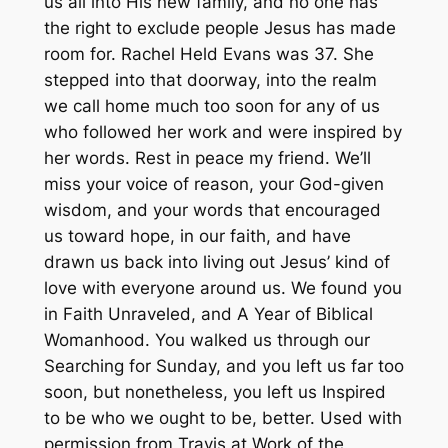
us all into His new family, and no one has
the right to exclude people Jesus has made
room for. Rachel Held Evans was 37. She
stepped into that doorway, into the realm
we call home much too soon for any of us
who followed her work and were inspired by
her words. Rest in peace my friend. We’ll
miss your voice of reason, your God-given
wisdom, and your words that encouraged
us toward hope, in our faith, and have
drawn us back into living out Jesus’ kind of
love with everyone around us. We found you
in Faith Unraveled, and A Year of Biblical
Womanhood. You walked us through our
Searching for Sunday, and you left us far too
soon, but nonetheless, you left us Inspired
to be who we ought to be, better. Used with
permission from Travis at Work of the