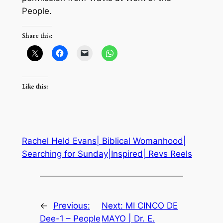
People.
Share this:
Like this:
Rachel Held Evans| Biblical Womanhood|
Searching for Sunday|Inspired| Revs Reels
←
Previous:
Next:
MI CINCO DE
Dee-1 – People
MAYO | Dr. E.