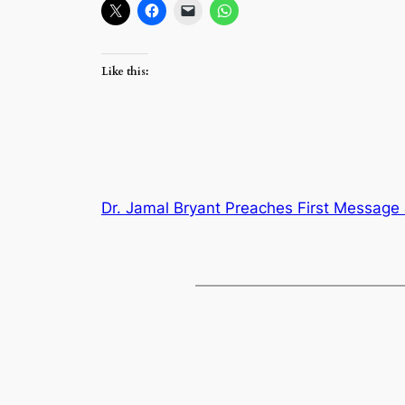
Like this:
Dr. Jamal Bryant Preaches First Message 