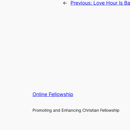
←
Previous:
Love Hour Is B
Online Fellowship
Promoting and Enhancing Christian Fellowship