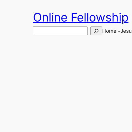
Skip
Online Fellowship
to
content
Search
Home
Jesu