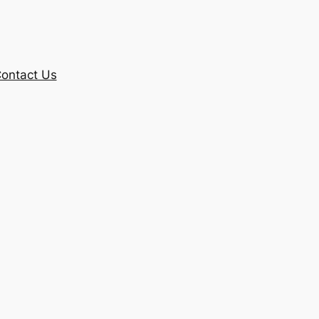
ontact Us