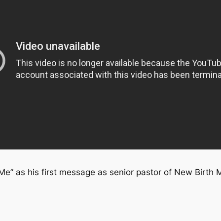
Me” as his first message as senior pastor of New Birth 