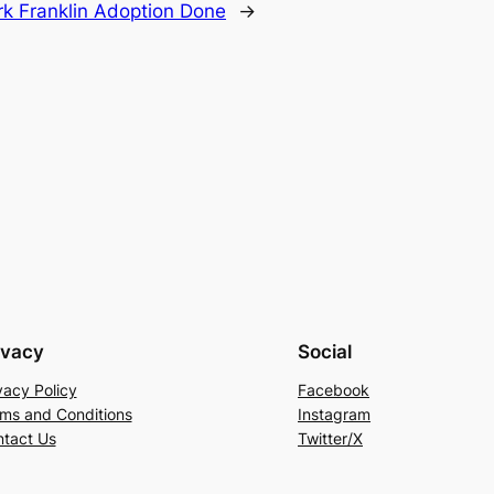
rk Franklin Adoption Done
→
ivacy
Social
vacy Policy
Facebook
ms and Conditions
Instagram
tact Us
Twitter/X