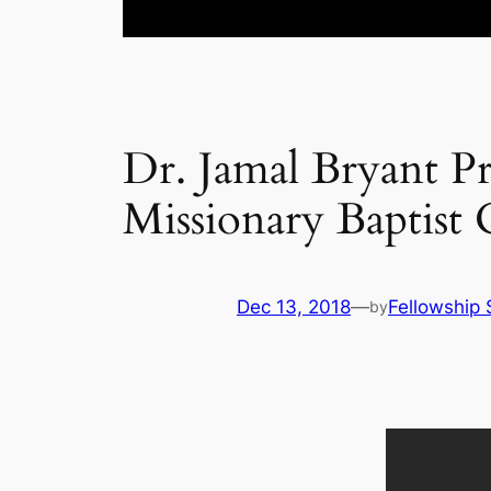
Dr. Jamal Bryant Pr
Missionary Baptist
Dec 13, 2018
—
Fellowship 
by