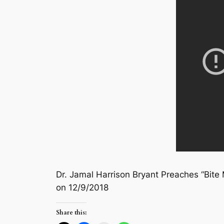
Dr. Jamal Harrison Bryant Preaches “Bite 
on 12/9/2018
Share this: