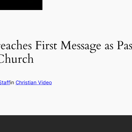
eaches First Message as Pa
 Church
Staff
in
Christian Video