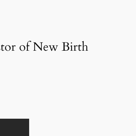
stor of New Birth