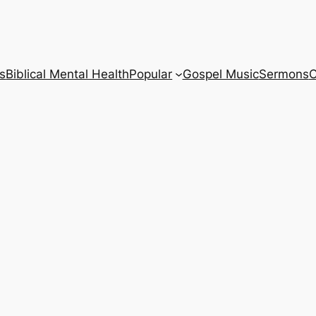
s
Biblical Mental Health
Popular
Gospel Music
Sermons
C