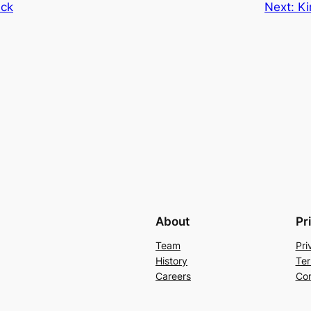
ack
Next:
Ki
About
Pr
Team
Pri
History
Ter
Careers
Con