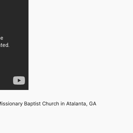
Missionary Baptist Church in Atalanta, GA