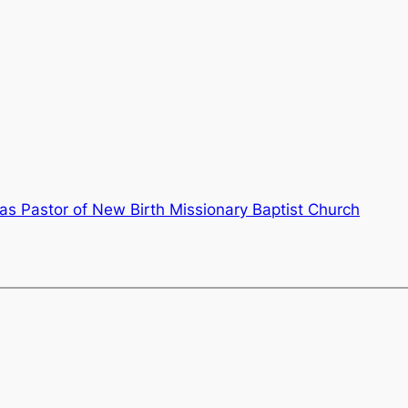
as Pastor of New Birth Missionary Baptist Church