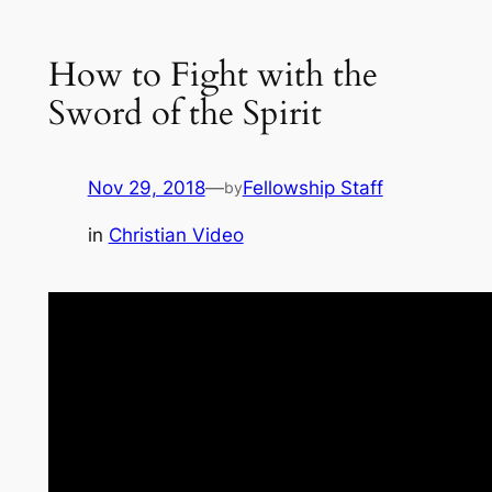
How to Fight with the
Sword of the Spirit
Nov 29, 2018
—
Fellowship Staff
by
in
Christian Video