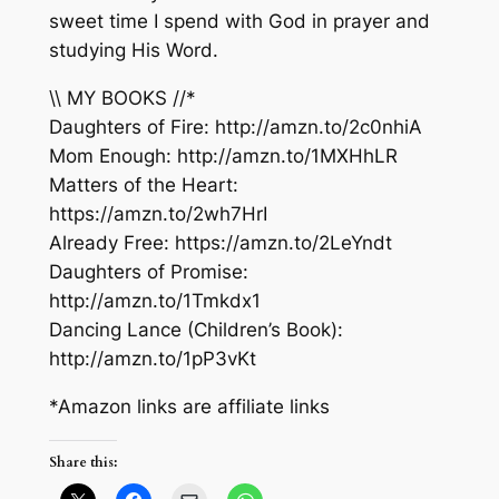
sweet time I spend with God in prayer and
studying His Word.
\\ MY BOOKS //*
Daughters of Fire: http://amzn.to/2c0nhiA
Mom Enough: http://amzn.to/1MXHhLR
Matters of the Heart:
https://amzn.to/2wh7HrI
Already Free: https://amzn.to/2LeYndt
Daughters of Promise:
http://amzn.to/1Tmkdx1
Dancing Lance (Children’s Book):
http://amzn.to/1pP3vKt
*Amazon links are affiliate links
Share this: