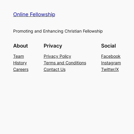
Online Fellowship
Promoting and Enhancing Christian Fellowship
About
Privacy
Social
Team
Privacy Policy
Facebook
History
Terms and Conditions
Instagram
Careers
Contact Us
Twitter/X