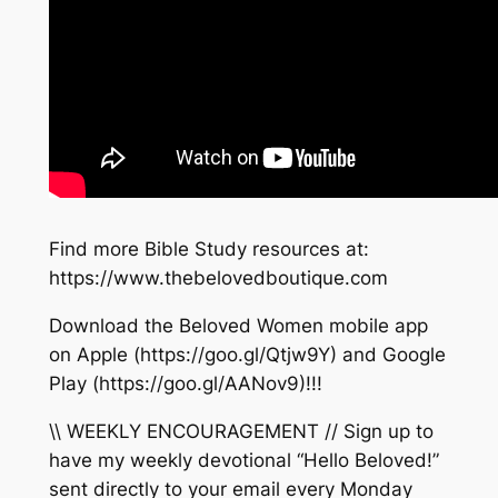
Find more Bible Study resources at:
https://www.thebelovedboutique.com
Download the Beloved Women mobile app
on Apple (https://goo.gl/Qtjw9Y) and Google
Play (https://goo.gl/AANov9)!!!
\\ WEEKLY ENCOURAGEMENT // Sign up to
have my weekly devotional “Hello Beloved!”
sent directly to your email every Monday