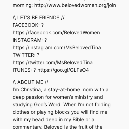
morning: http://www.belovedwomen.org/join
\\ LET’S BE FRIENDS //
FACEBOOK: ?
https://facebook.com/BelovedWomen
INSTAGRAM: ?
https://instagram.com/MsBelovedTina
TWITTER: ?
https://twitter.com/MsBelovedTina
ITUNES: ? https://goo.gl/GLFsO4
\\ ABOUT ME //
I’m Christina, a stay-at-home mom with a
deep passion for women’s ministry and
studying God’s Word. When I’m not folding
clothes or playing blocks you will find me
with my head deep in my Bible or a
commentary. Beloved is the fruit of the