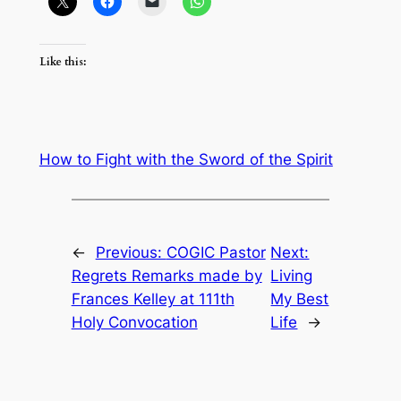
Like this:
How to Fight with the Sword of the Spirit
←
Previous:
COGIC Pastor
Next:
Regrets Remarks made by
Living
Frances Kelley at 111th
My Best
Holy Convocation
Life
→