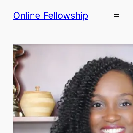
Skip
Online Fellowship
to
content