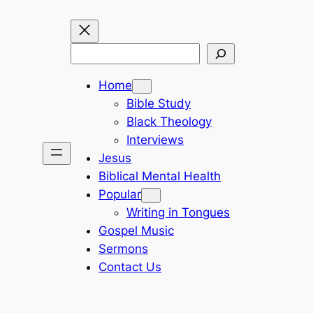
Search
Home
Bible Study
Black Theology
Interviews
Jesus
Biblical Mental Health
Popular
Writing in Tongues
Gospel Music
Sermons
Contact Us