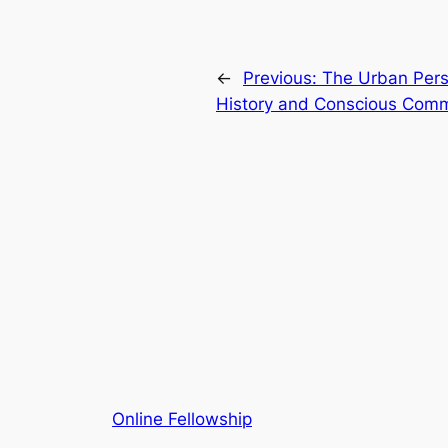
←
Previous:
The Urban Persp
History and Conscious Com
Online Fellowship