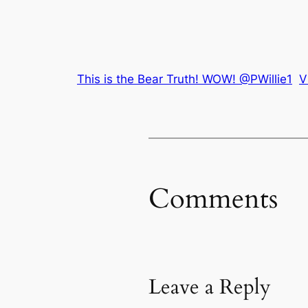
This is the Bear Truth! WOW! @PWillie1
V
Comments
Leave a Reply