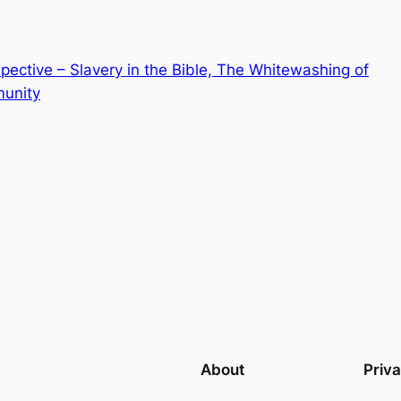
ective – Slavery in the Bible, The Whitewashing of
munity
About
Priv