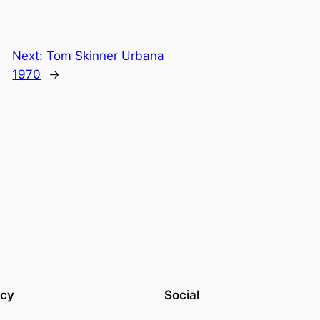
Next:
Tom Skinner Urbana
1970
→
acy
Social