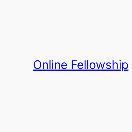
Skip
to
content
Online Fellowship