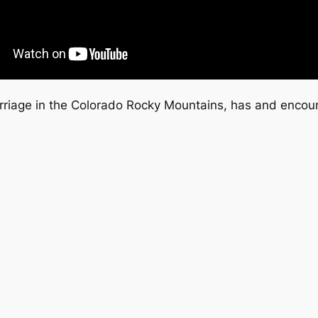
marriage in the Colorado Rocky Mountains, has and encou