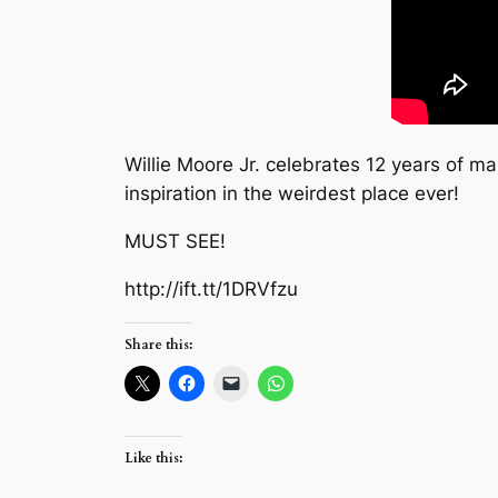
Willie Moore Jr. celebrates 12 years of 
inspiration in the weirdest place ever!
MUST SEE!
http://ift.tt/1DRVfzu
Share this:
Like this: