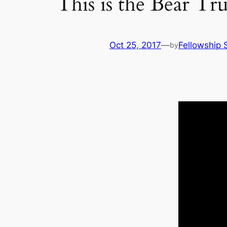
This is the Bear 
Oct 25, 2017
—
Fellowship S
by