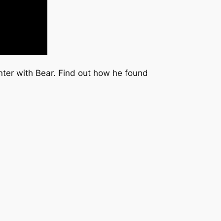
nter with Bear. Find out how he found