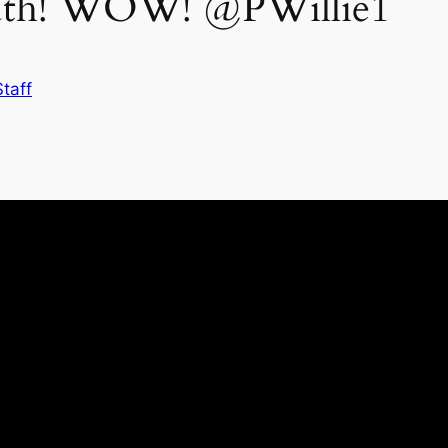
Truth! WOW! @PWillie1
taff