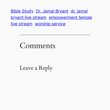
Bible Study
Dr. Jamal Bryant
dr. jamal
bryant live stream
empowerment temple
live stream
worship service
Comments
Leave a Reply