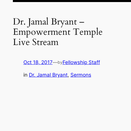
Dr. Jamal Bryant –
Empowerment Temple
Live Stream
Oct 18, 2017
—
Fellowship Staff
by
in
Dr. Jamal Bryant
, 
Sermons