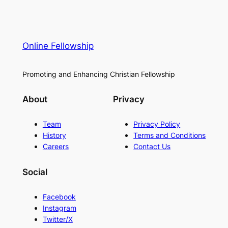
Online Fellowship
Promoting and Enhancing Christian Fellowship
About
Privacy
Team
Privacy Policy
History
Terms and Conditions
Careers
Contact Us
Social
Facebook
Instagram
Twitter/X