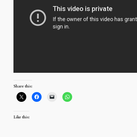
Share this:
Like this: