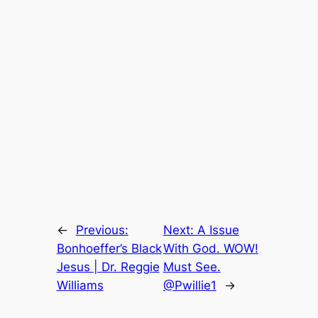
←
Previous:
Next:
A Issue
Bonhoeffer’s Black
With God. WOW!
Jesus | Dr. Reggie
Must See.
Williams
@Pwillie1
→