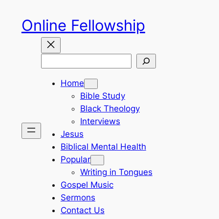
Skip
Online Fellowship
to
content
Search
Home
Bible Study
Black Theology
Interviews
Jesus
Biblical Mental Health
Popular
Writing in Tongues
Gospel Music
Sermons
Contact Us