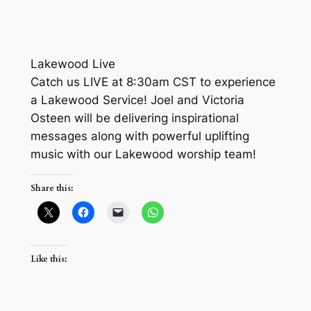
Lakewood Live
Catch us LIVE at 8:30am CST to experience
a Lakewood Service! Joel and Victoria
Osteen will be delivering inspirational
messages along with powerful uplifting
music with our Lakewood worship team!
Share this:
Like this: