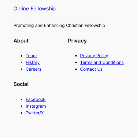
Online Fellowship
Promoting and Enhancing Christian Fellowship
About
Privacy
Team
Privacy Policy
History
Terms and Conditions
Careers
Contact Us
Social
Facebook
Instagram
Twitter/X