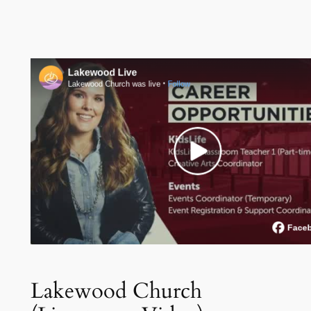
Lakewood Church