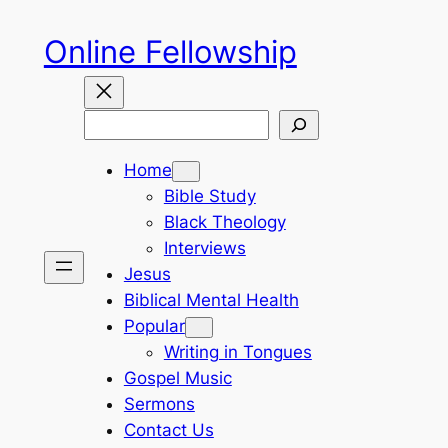
Skip
Online Fellowship
to
content
Search
Home
Bible Study
Black Theology
Interviews
Jesus
Biblical Mental Health
Popular
Writing in Tongues
Gospel Music
Sermons
Contact Us