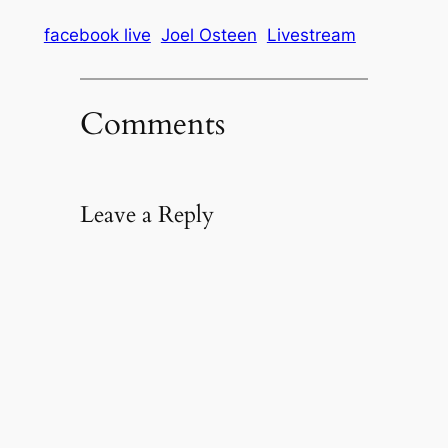
facebook live
Joel Osteen
Livestream
Comments
Leave a Reply