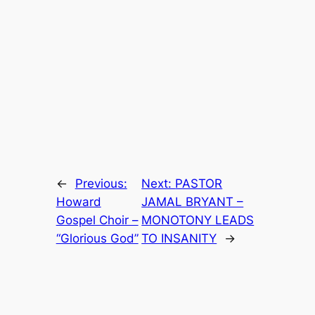
←
Previous:
Next:
PASTOR
Howard
JAMAL BRYANT –
Gospel Choir –
MONOTONY LEADS
“Glorious God”
TO INSANITY
→