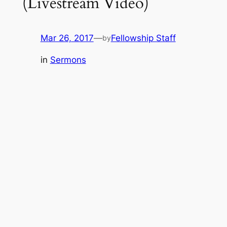
(Livestream Video)
Mar 26, 2017
—
Fellowship Staff
by
in
Sermons