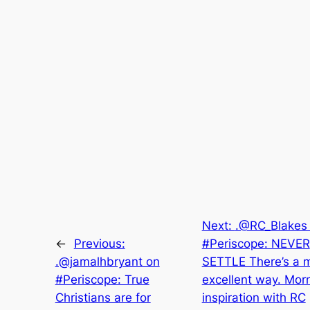
Next:
.@RC_Blakes
←
Previous:
#Periscope: NEVER
.@jamalhbryant on
SETTLE There’s a 
#Periscope: True
excellent way. Mor
Christians are for
inspiration with RC