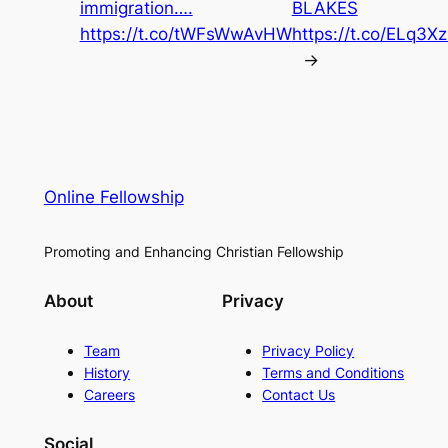
immigration….
BLAKES
https://t.co/tWFsWwAvHW
https://t.co/ELq3X
→
Online Fellowship
Promoting and Enhancing Christian Fellowship
About
Privacy
Team
Privacy Policy
History
Terms and Conditions
Careers
Contact Us
Social