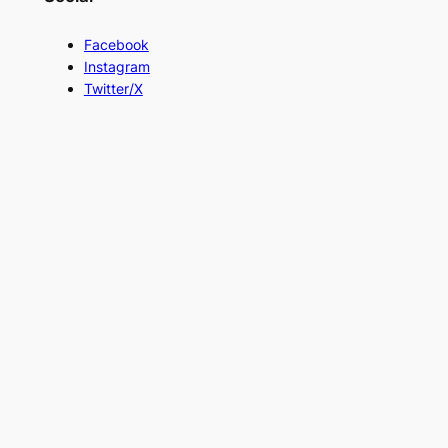
Facebook
Instagram
Twitter/X