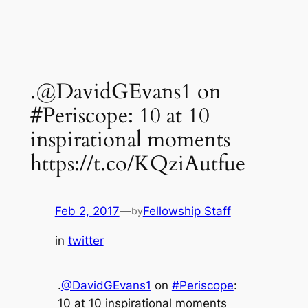
.@DavidGEvans1 on
#Periscope: 10 at 10
inspirational moments
https://t.co/KQziAutfue
Feb 2, 2017
—
Fellowship Staff
by
in
twitter
.
@DavidGEvans1
on
#Periscope
:
10 at 10 inspirational moments