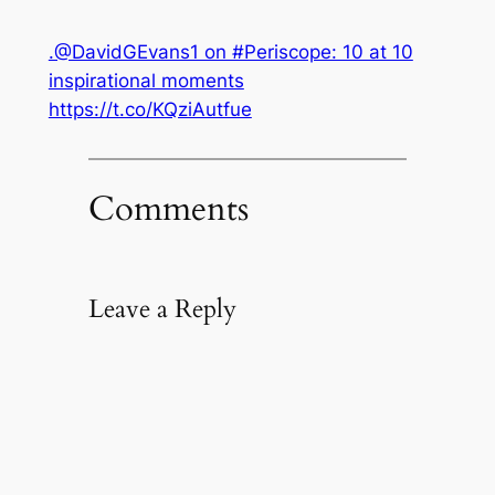
.@DavidGEvans1 on #Periscope: 10 at 10
inspirational moments
https://t.co/KQziAutfue
Comments
Leave a Reply