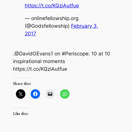
https://t.co/KQziAutfue
— onlinefellowship.org
(@Godsfellowship)
February 3,
2017
.@DavidGEvans1 on #Periscope: 10 at 10
inspirational moments
https://t.co/KQziAutfue
Share this:
Like this: