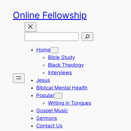
Skip
Online Fellowship
to
content
Search
Home
Bible Study
Black Theology
Interviews
Jesus
Biblical Mental Health
Popular
Writing in Tongues
Gospel Music
Sermons
Contact Us