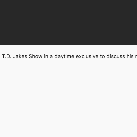
e T.D. Jakes Show in a daytime exclusive to discuss his 