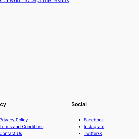
… I won’t accept the results
acy
Social
Privacy Policy
Facebook
Terms and Conditions
Instagram
Contact Us
Twitter/X