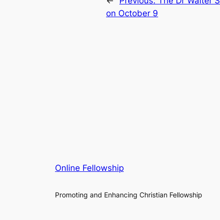
←
Previous:
The Dr Walter 
on October 9
Online Fellowship
Promoting and Enhancing Christian Fellowship