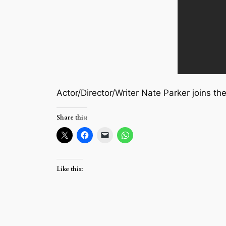
Actor/Director/Writer Nate Parker joins th
Share this:
Like this: