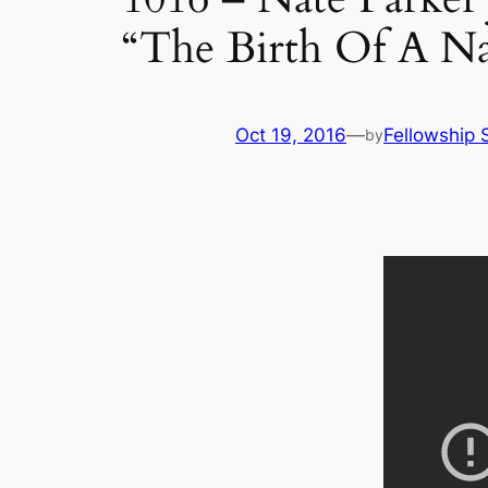
“The Birth Of A Nat
Oct 19, 2016
—
Fellowship S
by