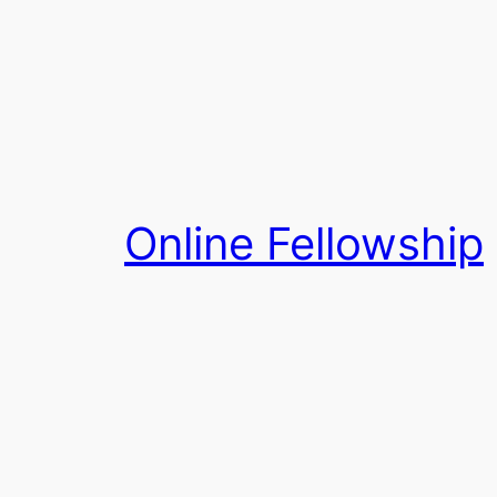
Skip
to
content
Online Fellowship