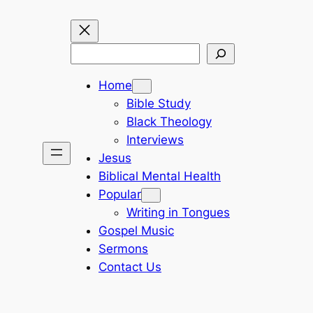
Search
Home
Bible Study
Black Theology
Interviews
Jesus
Biblical Mental Health
Popular
Writing in Tongues
Gospel Music
Sermons
Contact Us