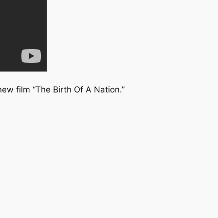
new film “The Birth Of A Nation.”