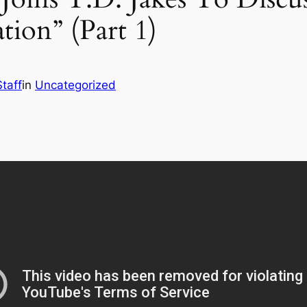
ion” (Part 1)
taff
in
Uncategorized