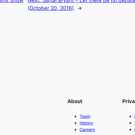
Sims Show
Next:
Jamal Bryant – Let there be no debate
(October 20, 2016)
→
About
Priv
Team
History
Careers