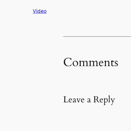
Video
Comments
Leave a Reply