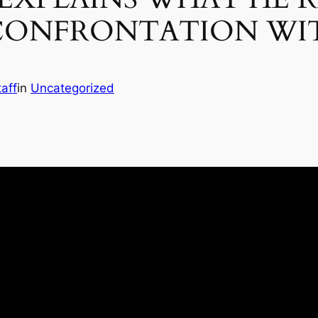
CONFRONTATION WIT
aff
in
Uncategorized