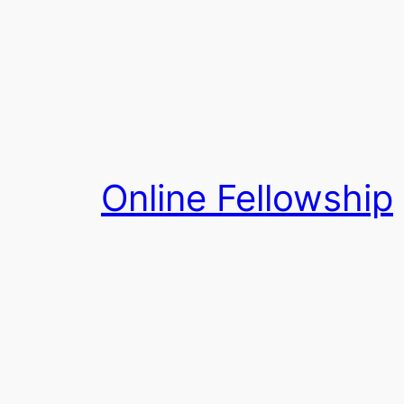
Skip
to
content
Online Fellowship