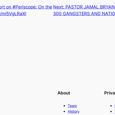
rt on #Periscope: On the
Next:
PASTOR JAMAL BRYAN
co/ml5VgLRaXI
300 GANGSTERS AND NATIO
About
Priv
Team
History