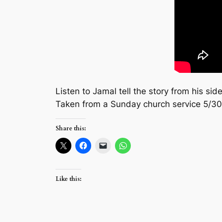
Listen to Jamal tell the story from his s
Taken from a Sunday church service 5/3
Share this:
Like this: