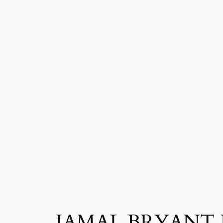
JAMAL BRYANT