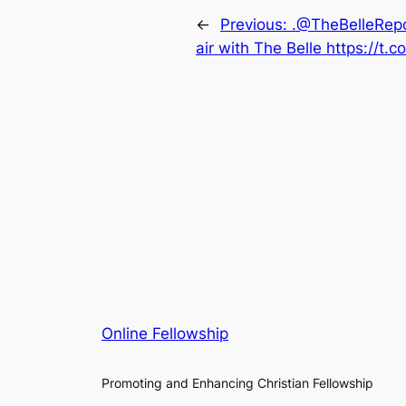
←
Previous:
.@TheBelleRepo
air with The Belle https://t.
Online Fellowship
Promoting and Enhancing Christian Fellowship