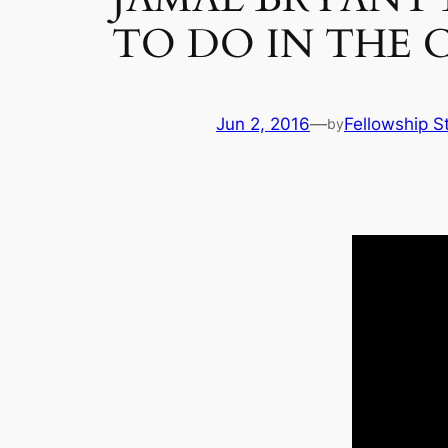
TO DO IN THE 
Jun 2, 2016
—
Fellowship St
by