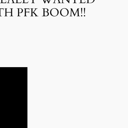
H PFK BOOM!!