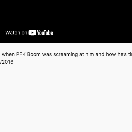
ide when PFK Boom was screaming at him and how he’s ti
0/2016