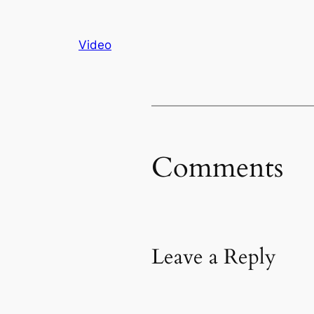
Video
Comments
Leave a Reply