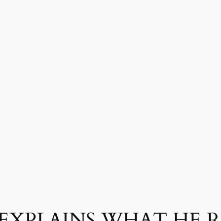
 EXPLAINS WHAT HE 