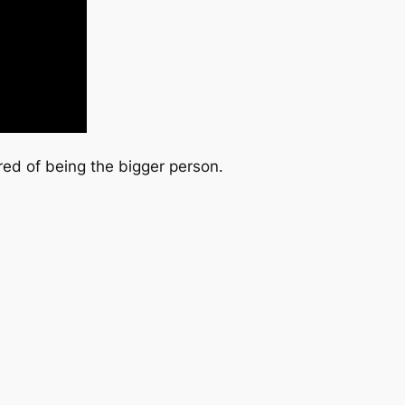
red of being the bigger person.