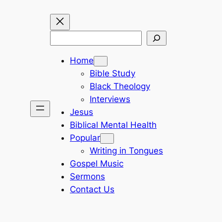
Search
Home
Bible Study
Black Theology
Interviews
Jesus
Biblical Mental Health
Popular
Writing in Tongues
Gospel Music
Sermons
Contact Us