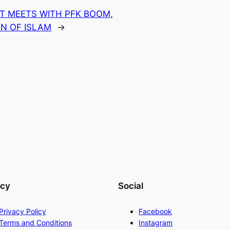
T MEETS WITH PFK BOOM,
N OF ISLAM
→
acy
Social
Privacy Policy
Facebook
Terms and Conditions
Instagram