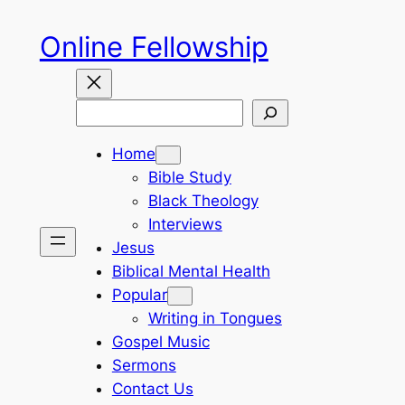
Skip
Online Fellowship
to
content
Search
Home
Bible Study
Black Theology
Interviews
Jesus
Biblical Mental Health
Popular
Writing in Tongues
Gospel Music
Sermons
Contact Us