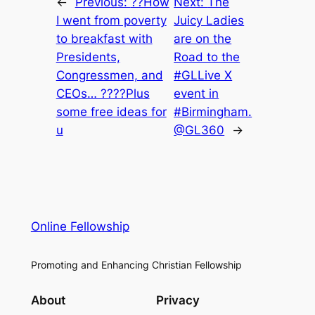
←
Previous:
??How
Next:
The
I went from poverty
Juicy Ladies
to breakfast with
are on the
Presidents,
Road to the
Congressmen, and
#GLLive X
CEOs… ????Plus
event in
some free ideas for
#Birmingham.
u
@GL360
→
Online Fellowship
Promoting and Enhancing Christian Fellowship
About
Privacy