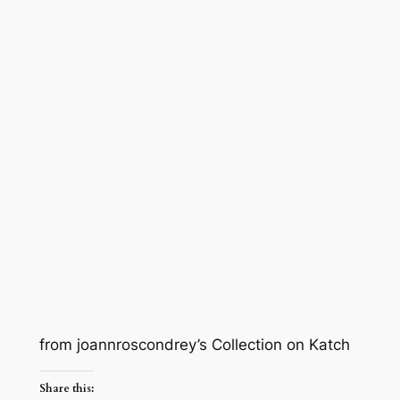
from joannroscondrey’s Collection on Katch
Share this: