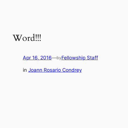
Word!!!
Apr 16, 2016
—
Fellowship Staff
by
in
Joann Rosario Condrey