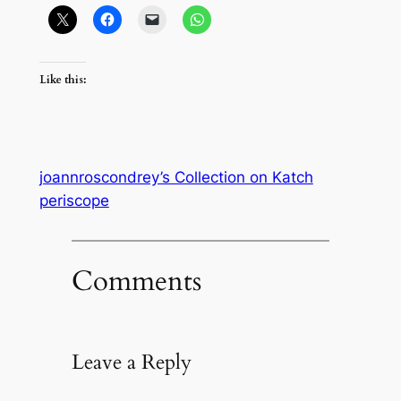
Like this:
joannroscondrey’s Collection on Katch
periscope
Comments
Leave a Reply