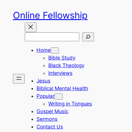
Skip
Online Fellowship
to
content
Search
Home
Bible Study
Black Theology
Interviews
Jesus
Biblical Mental Health
Popular
Writing in Tongues
Gospel Music
Sermons
Contact Us