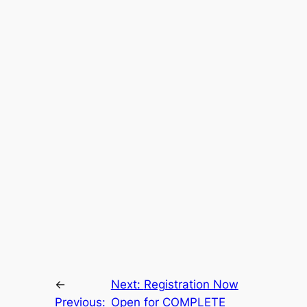
←
Next:
Registration Now
Previous:
Open for COMPLETE