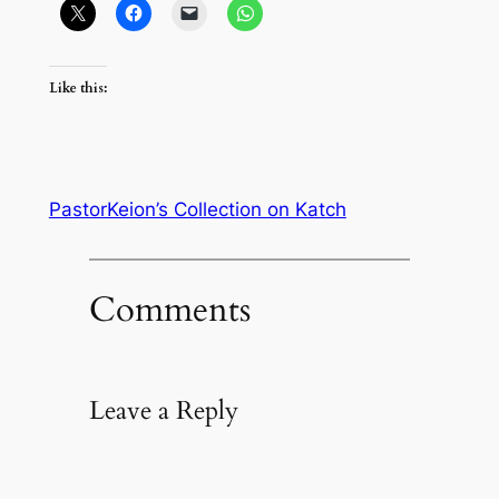
Like this:
PastorKeion’s Collection on Katch
Comments
Leave a Reply