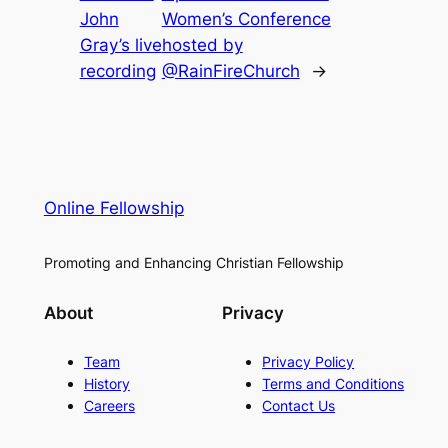
John
Women’s Conference
Gray’s live
hosted by
recording
@RainFireChurch
→
Online Fellowship
Promoting and Enhancing Christian Fellowship
About
Privacy
Team
Privacy Policy
History
Terms and Conditions
Careers
Contact Us