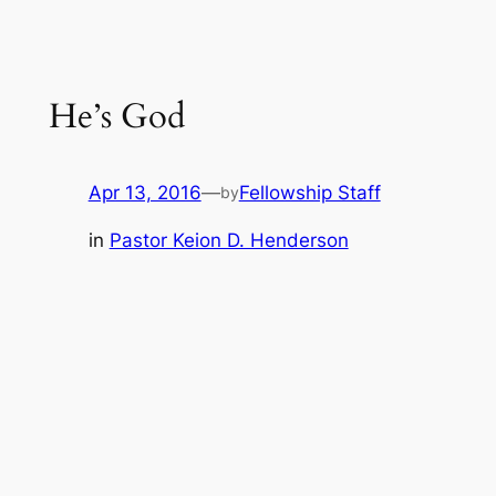
He’s God
Apr 13, 2016
—
Fellowship Staff
by
in
Pastor Keion D. Henderson