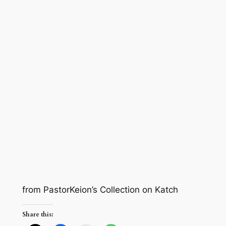
from PastorKeion’s Collection on Katch
Share this: