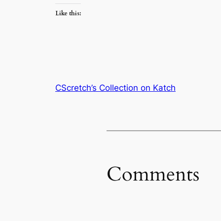
Like this:
CScretch’s Collection on Katch
Comments