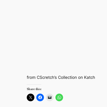
from CScretch’s Collection on Katch
Share this: