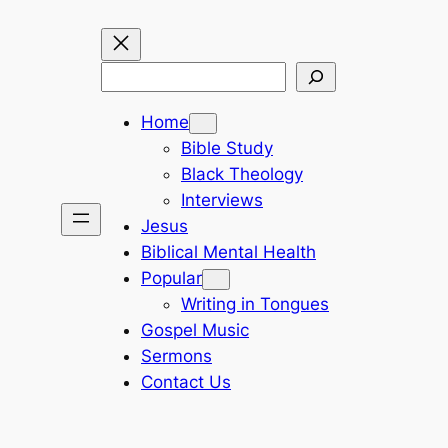
Search
Home
Bible Study
Black Theology
Interviews
Jesus
Biblical Mental Health
Popular
Writing in Tongues
Gospel Music
Sermons
Contact Us