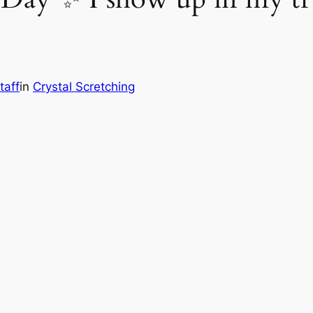
taff
in
Crystal Scretching