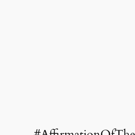
#AffirmationOfThe