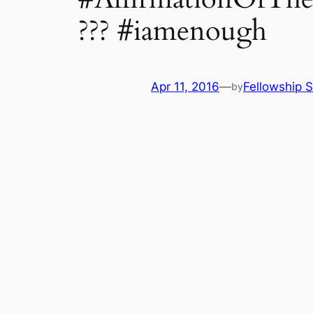
??? #iamenough
Apr 11, 2016
—
Fellowship S
by