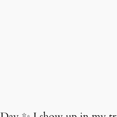
Day ✨ I show up in my tr