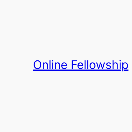
Skip
to
content
Online Fellowship