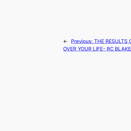
←
Previous:
THE RESULTS 
OVER YOUR LIFE- RC BLAK