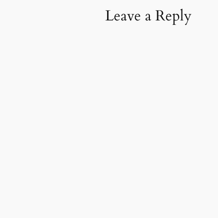
Leave a Reply