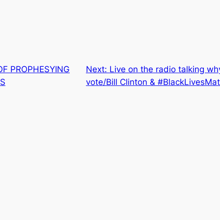
OF PROPHESYING
Next:
Live on the radio talking wh
ES
vote/Bill Clinton & #BlackLivesMat