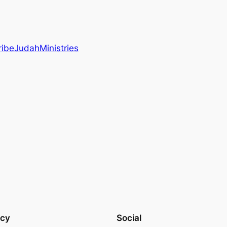
ibeJudahMinistries
acy
Social