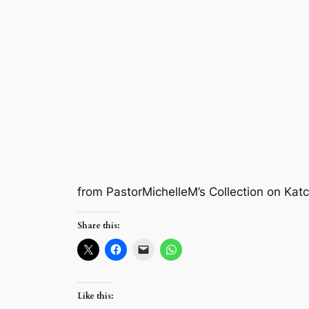
from PastorMichelleM’s Collection on Kat
Share this:
Like this: