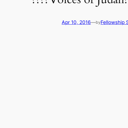
Apr 10, 2016
—
Fellowship S
by