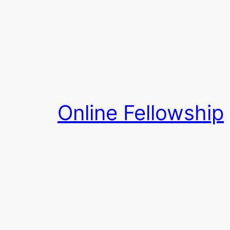
Skip
to
content
Online Fellowship