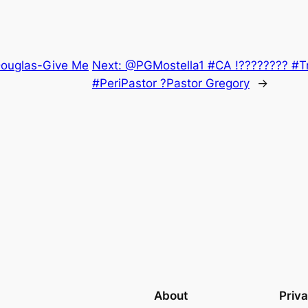
 Douglas-Give Me
Next:
@PGMostella1 #CA !???????? #Tr
#PeriPastor ?Pastor Gregory
→
About
Priv