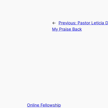
←
Previous:
Pastor Leticia
My Praise Back
Online Fellowship