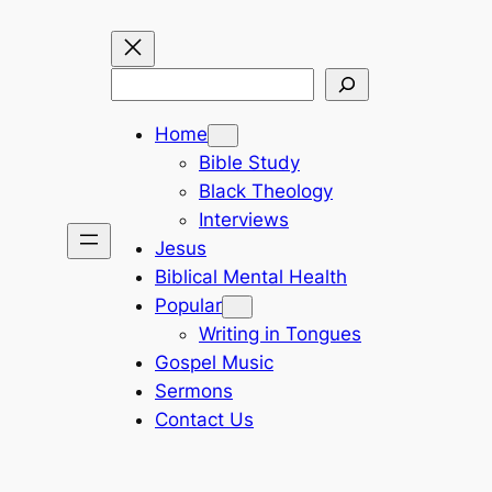
Search
Home
Bible Study
Black Theology
Interviews
Jesus
Biblical Mental Health
Popular
Writing in Tongues
Gospel Music
Sermons
Contact Us