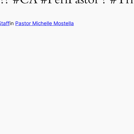
taff
in
Pastor Michelle Mostella