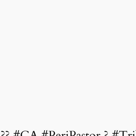
??? #CA #PeriPastor ? #Tr