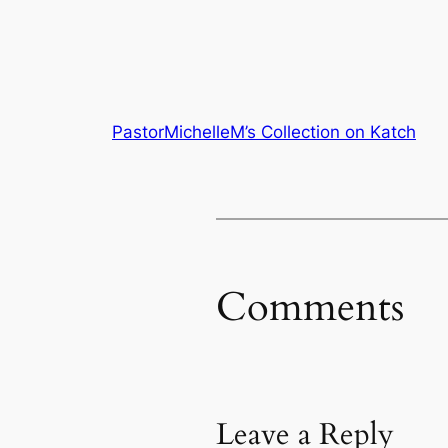
PastorMichelleM’s Collection on Katch
Comments
Leave a Reply