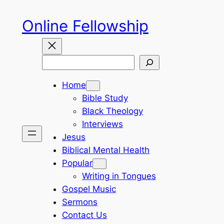
Skip
Online Fellowship
to
content
Search
Home
Bible Study
Black Theology
Interviews
Jesus
Biblical Mental Health
Popular
Writing in Tongues
Gospel Music
Sermons
Contact Us