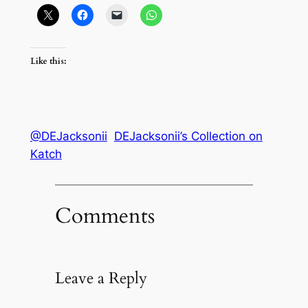
Like this:
@DEJacksonii
DEJacksonii’s Collection on
Katch
Comments
Leave a Reply