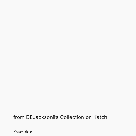
from DEJacksonii’s Collection on Katch
Share this: