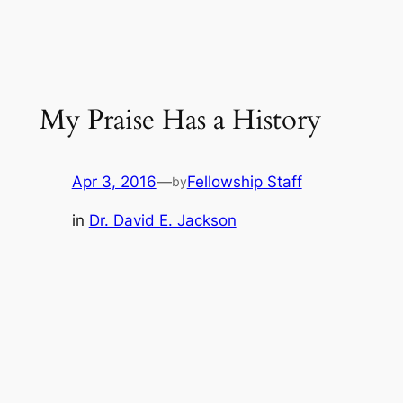
My Praise Has a History
Apr 3, 2016
—
Fellowship Staff
by
in
Dr. David E. Jackson