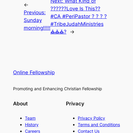
Next:
What Kind of
←
??????Love Is This??
Previous:
#CA #PeriPastor ? ? ? ?
Sunday
#TribeJudahMinistries
morning!!!!!
⛪⛪⛪?
→
Online Fellowship
Promoting and Enhancing Christian Fellowship
About
Privacy
Team
Privacy Policy
History
Terms and Conditions
Careers
Contact Us