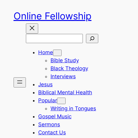
Skip
Online Fellowship
to
content
Search
Home
Bible Study
Black Theology
Interviews
Jesus
Biblical Mental Health
Popular
Writing in Tongues
Gospel Music
Sermons
Contact Us