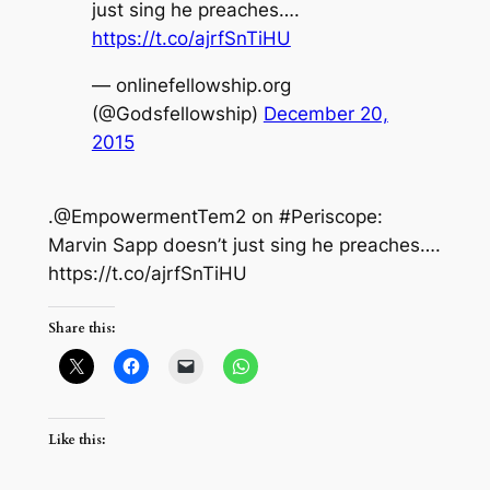
just sing he preaches….
https://t.co/ajrfSnTiHU
— onlinefellowship.org
(@Godsfellowship)
December 20,
2015
.@EmpowermentTem2 on #Periscope:
Marvin Sapp doesn’t just sing he preaches….
https://t.co/ajrfSnTiHU
Share this:
Like this: