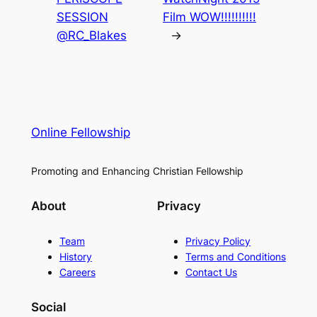
SESSION
Film WOW!!!!!!!!!!
@RC_Blakes
→
Online Fellowship
Promoting and Enhancing Christian Fellowship
About
Privacy
Team
Privacy Policy
History
Terms and Conditions
Careers
Contact Us
Social