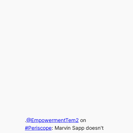
.
@EmpowermentTem2
on
#Periscope
: Marvin Sapp doesn't