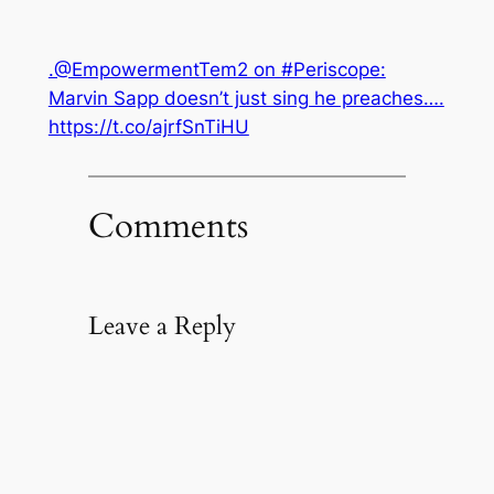
.@EmpowermentTem2 on #Periscope:
Marvin Sapp doesn’t just sing he preaches….
https://t.co/ajrfSnTiHU
Comments
Leave a Reply