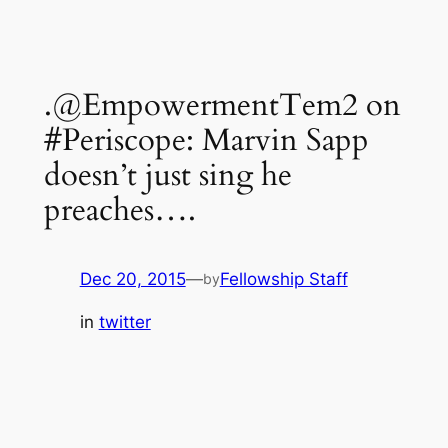
.@EmpowermentTem2 on
#Periscope: Marvin Sapp
doesn’t just sing he
preaches….
Dec 20, 2015
—
Fellowship Staff
by
in
twitter