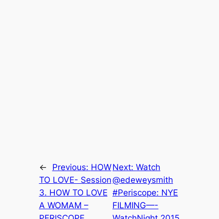
←
Previous:
HOW
Next:
Watch
TO LOVE- Session
@edeweysmith
3. HOW TO LOVE
#Periscope: NYE
A WOMAM –
FILMING—-
PERISCOPE
WatchNight 2015