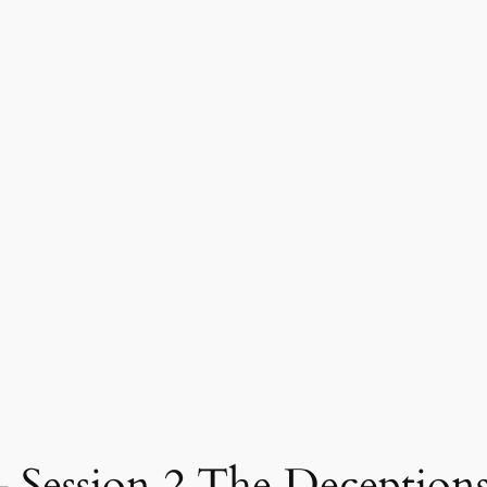
ssion 2 The Deceptions