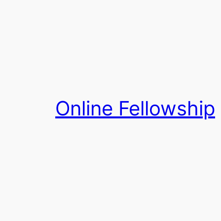
Skip
to
content
Online Fellowship