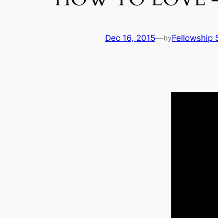
Dec 16, 2015
—
Fellowship 
by