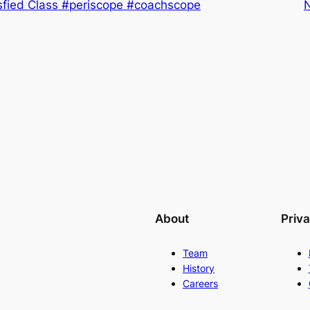
isfied Class #periscope #coachscope
About
Priv
Team
History
Careers