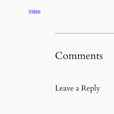
Video
Comments
Leave a Reply