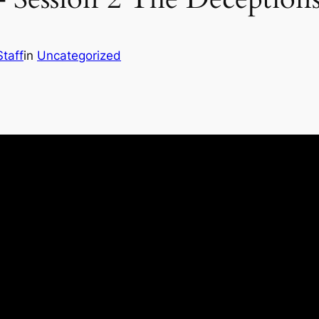
Staff
in
Uncategorized