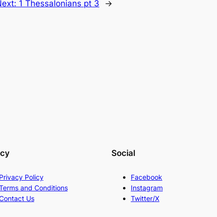
Next:
1 Thessalonians pt 3
→
acy
Social
Privacy Policy
Facebook
Terms and Conditions
Instagram
Contact Us
Twitter/X