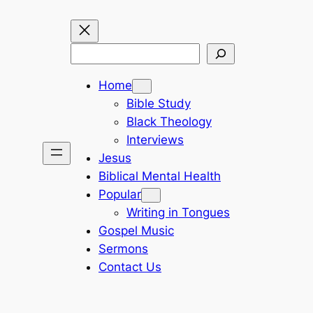
Search
Home
Bible Study
Black Theology
Interviews
Jesus
Biblical Mental Health
Popular
Writing in Tongues
Gospel Music
Sermons
Contact Us