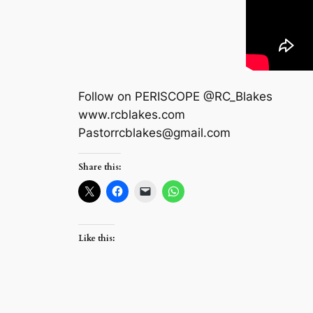
Follow on PERISCOPE @RC_Blakes
www.rcblakes.com
Pastorrcblakes@gmail.com
Share this:
Like this: