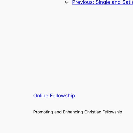
←
Previous:
Single and Sat
Online Fellowship
Promoting and Enhancing Christian Fellowship