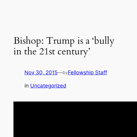
Bishop: Trump is a ‘bully
in the 21st century’
Nov 30, 2015
—
Fellowship Staff
by
in
Uncategorized