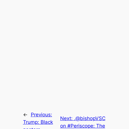
←
Previous:
Next:
.@bishopVSC
Trump: Black
on #Periscope: The