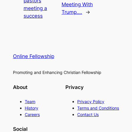
pastors
Meeting With
meeting a
Trump….
→
success
Online Fellowship
Promoting and Enhancing Christian Fellowship
About
Privacy
Team
Privacy Policy
History
Terms and Conditions
Careers
Contact Us
Social