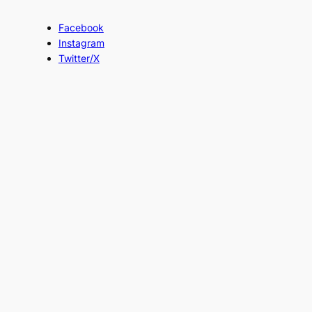
Facebook
Instagram
Twitter/X