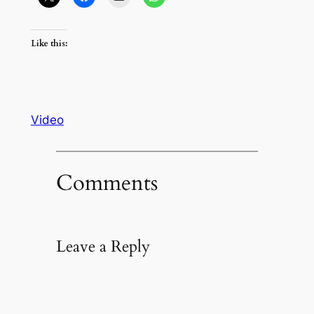
Like this:
Video
Comments
Leave a Reply