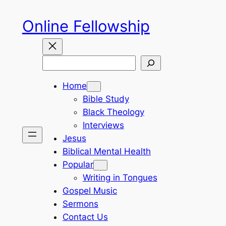
Skip
Online Fellowship
to
content
Search
Home
Bible Study
Black Theology
Interviews
Jesus
Biblical Mental Health
Popular
Writing in Tongues
Gospel Music
Sermons
Contact Us