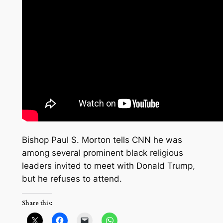
Bishop Paul S. Morton tells CNN he was
among several prominent black religious
leaders invited to meet with Donald Trump,
but he refuses to attend.
Share this: