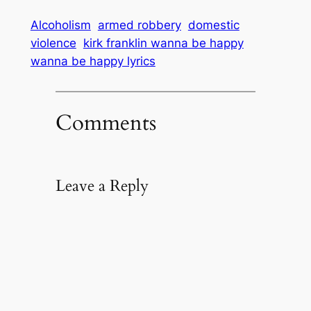
Alcoholism
armed robbery
domestic
violence
kirk franklin wanna be happy
wanna be happy lyrics
Comments
Leave a Reply