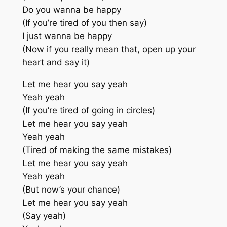
Do you wanna be happy
(If you’re tired of you then say)
I just wanna be happy
(Now if you really mean that, open up your
heart and say it)
Let me hear you say yeah
Yeah yeah
(If you’re tired of going in circles)
Let me hear you say yeah
Yeah yeah
(Tired of making the same mistakes)
Let me hear you say yeah
Yeah yeah
(But now’s your chance)
Let me hear you say yeah
(Say yeah)