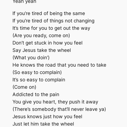
Yeah yeah
If you’re tired of being the same
If you’re tired of things not changing
It’s time for you to get out the way
(Are you ready, come on)
Don’t get stuck in how you feel
Say Jesus take the wheel
(What you doin’)
He knows the road that you need to take
(So easy to complain)
It’s so easy to complain
(Come on)
Addicted to the pain
You give you heart, they push it away
(There’s somebody that’ll never leave ya)
Jesus knows just how you feel
Just let him take the wheel