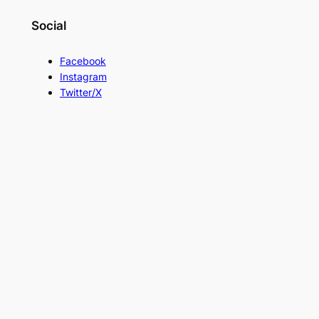
Social
Facebook
Instagram
Twitter/X