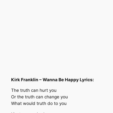
Kirk Franklin – Wanna Be Happy Lyrics:
The truth can hurt you
Or the truth can change you
What would truth do to you