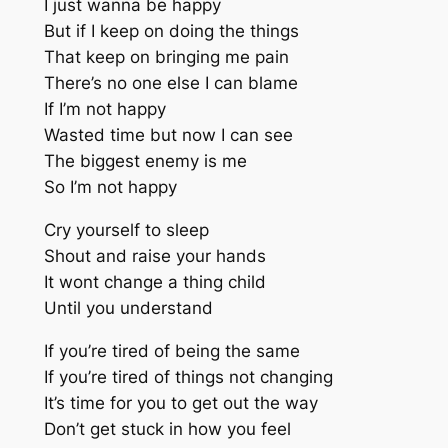
I just wanna be happy
But if I keep on doing the things
That keep on bringing me pain
There’s no one else I can blame
If I’m not happy
Wasted time but now I can see
The biggest enemy is me
So I’m not happy
Cry yourself to sleep
Shout and raise your hands
It wont change a thing child
Until you understand
If you’re tired of being the same
If you’re tired of things not changing
It’s time for you to get out the way
Don’t get stuck in how you feel