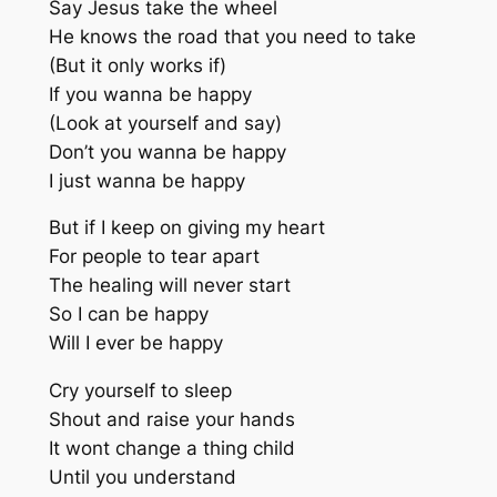
Say Jesus take the wheel
He knows the road that you need to take
(But it only works if)
If you wanna be happy
(Look at yourself and say)
Don’t you wanna be happy
I just wanna be happy
But if I keep on giving my heart
For people to tear apart
The healing will never start
So I can be happy
Will I ever be happy
Cry yourself to sleep
Shout and raise your hands
It wont change a thing child
Until you understand