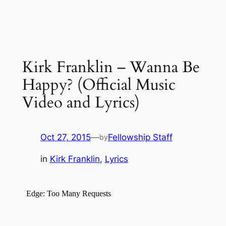
Kirk Franklin – Wanna Be
Happy? (Official Music
Video and Lyrics)
Oct 27, 2015
—
Fellowship Staff
by
in
Kirk Franklin
, 
Lyrics