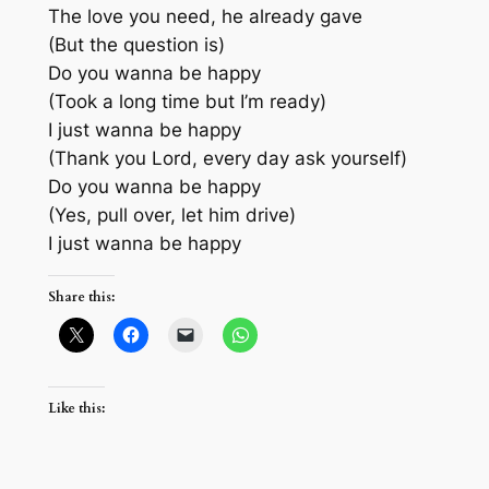
The love you need, he already gave
(But the question is)
Do you wanna be happy
(Took a long time but I’m ready)
I just wanna be happy
(Thank you Lord, every day ask yourself)
Do you wanna be happy
(Yes, pull over, let him drive)
I just wanna be happy
Share this:
Like this: