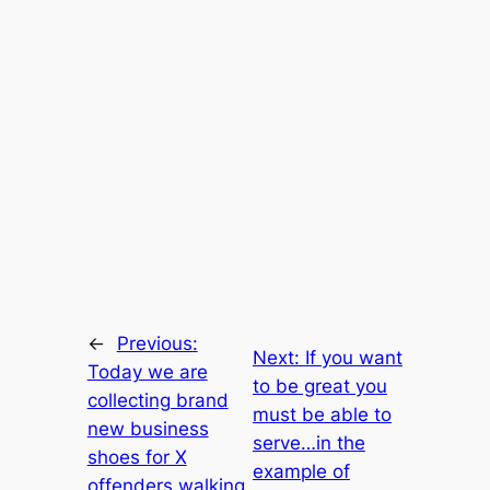
←
Previous:
Next:
If you want
Today we are
to be great you
collecting brand
must be able to
new business
serve…in the
shoes for X
example of
offenders walking