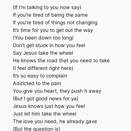
(If I’m talking to you now say)
If you’re tired of being the same
If you’re tired of things not changing
It’s time for you to get out the way
(You been down too long)
Don’t get stuck in how you feel
Say Jesus take the wheel
He knows the road that you need to take
(I feel different right here)
It’s so easy to complain
Addicted to the pain
You give you heart, they push it away
(But I got good news for ya)
Jesus knows just how you feel
Just let him take the wheel
The love you need, he already gave
(But the question is)