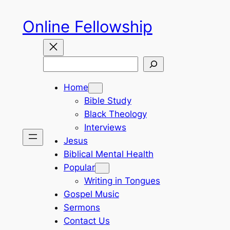
Skip
Online Fellowship
to
content
Search
Home
Bible Study
Black Theology
Interviews
Jesus
Biblical Mental Health
Popular
Writing in Tongues
Gospel Music
Sermons
Contact Us