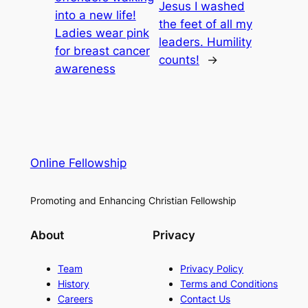
Jesus I washed
into a new life!
the feet of all my
Ladies wear pink
leaders. Humility
for breast cancer
counts!
→
awareness
Online Fellowship
Promoting and Enhancing Christian Fellowship
About
Privacy
Team
Privacy Policy
History
Terms and Conditions
Careers
Contact Us