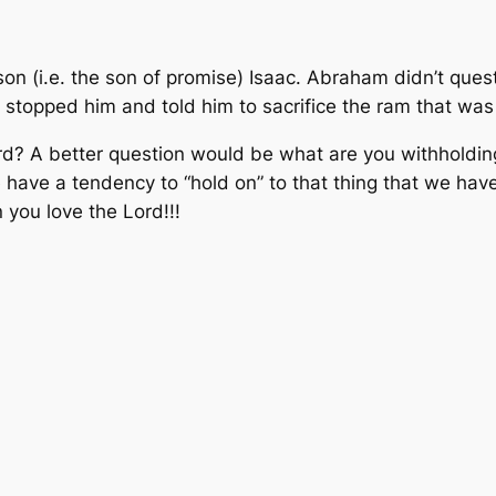
on (i.e. the son of promise) Isaac. Abraham didn’t quest
 stopped him and told him to sacrifice the ram that was
Lord? A better question would be what are you withholdin
have a tendency to “hold on” to that thing that we have
 you love the Lord!!!