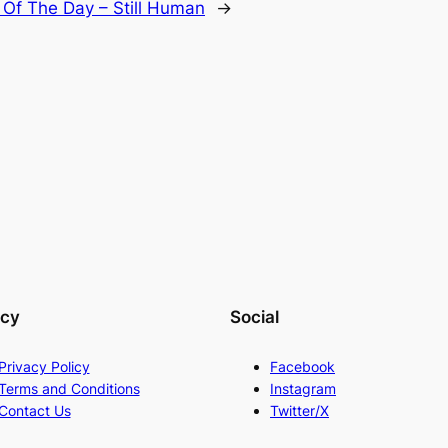
Of The Day – Still Human
→
acy
Social
Privacy Policy
Facebook
Terms and Conditions
Instagram
Contact Us
Twitter/X