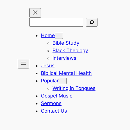
Search
Home
Bible Study
Black Theology
Interviews
Jesus
Biblical Mental Health
Popular
Writing in Tongues
Gospel Music
Sermons
Contact Us