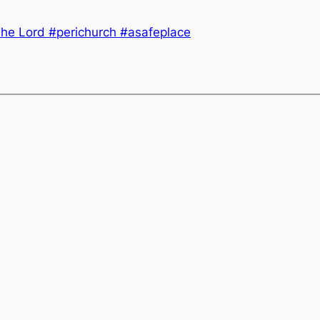
he Lord #perichurch #asafeplace