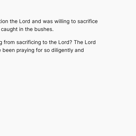
ion the Lord and was willing to sacrifice
 caught in the bushes.
g from sacrificing to the Lord? The Lord
 been praying for so diligently and