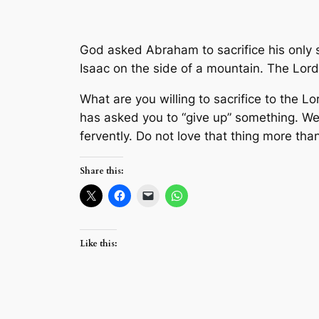
God asked Abraham to sacrifice his only s
Isaac on the side of a mountain. The Lord
What are you willing to sacrifice to the 
has asked you to “give up” something. We 
fervently. Do not love that thing more than
Share this:
Like this: