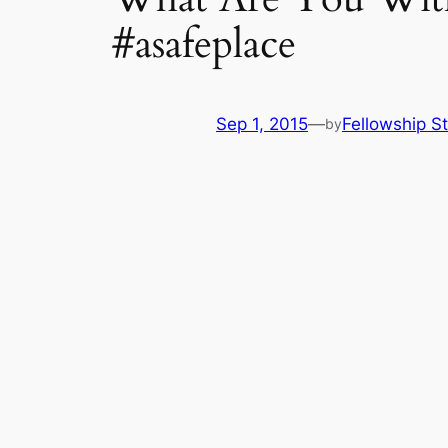
#asafeplace
Sep 1, 2015
—
Fellowship St
by