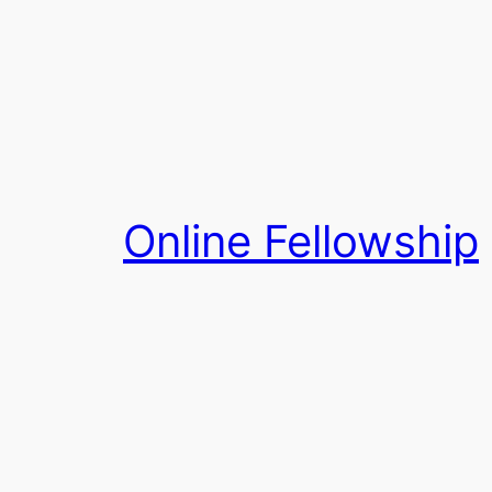
Skip
to
content
Online Fellowship