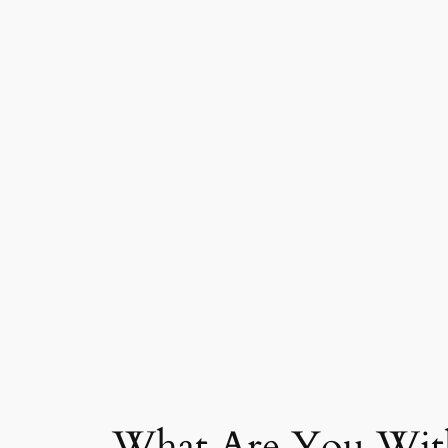
What Are You With