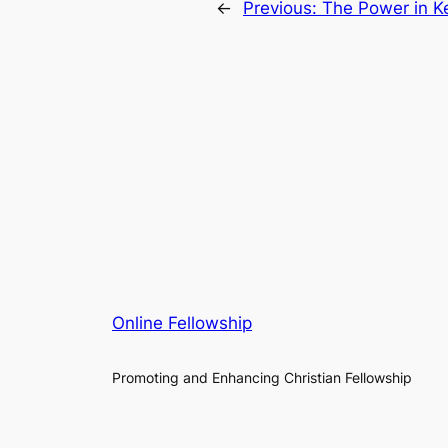
←
Previous:
The Power in K
Online Fellowship
Promoting and Enhancing Christian Fellowship