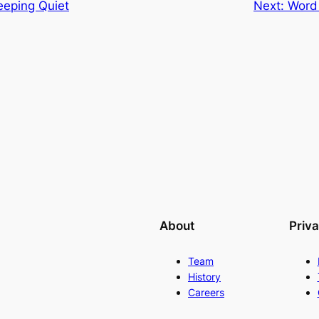
eeping Quiet
Next:
Word 
About
Priv
Team
History
Careers