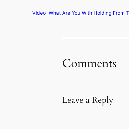
Video
What Are You With Holding From T
Comments
Leave a Reply