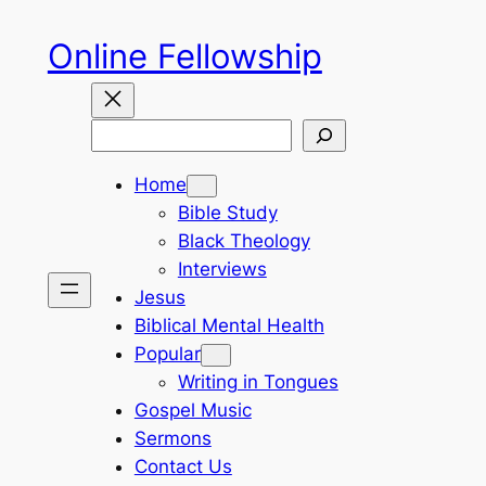
Skip
Online Fellowship
to
content
Search
Home
Bible Study
Black Theology
Interviews
Jesus
Biblical Mental Health
Popular
Writing in Tongues
Gospel Music
Sermons
Contact Us