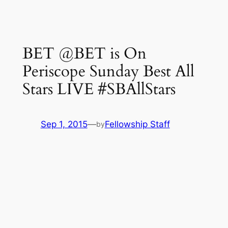
BET @BET is On
Periscope Sunday Best All
Stars LIVE #SBAllStars
Sep 1, 2015
—
Fellowship Staff
by