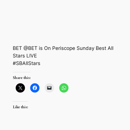
BET @BET is On Periscope Sunday Best All
Stars LIVE
#SBAllStars
Share this:
Like this: