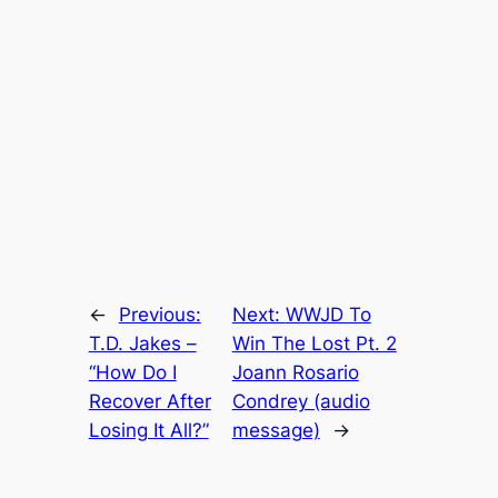
←
Previous:
Next:
WWJD To
T.D. Jakes –
Win The Lost Pt. 2
“How Do I
Joann Rosario
Recover After
Condrey (audio
Losing It All?”
message)
→