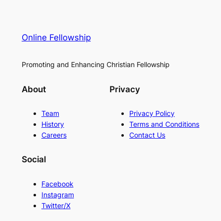
Online Fellowship
Promoting and Enhancing Christian Fellowship
About
Privacy
Team
Privacy Policy
History
Terms and Conditions
Careers
Contact Us
Social
Facebook
Instagram
Twitter/X