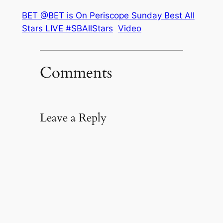
BET @BET is On Periscope Sunday Best All
Stars LIVE #SBAllStars
Video
Comments
Leave a Reply