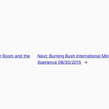
r Room and the
Next:
Burning Bush International Mi
Xperience 08/30/2015
→