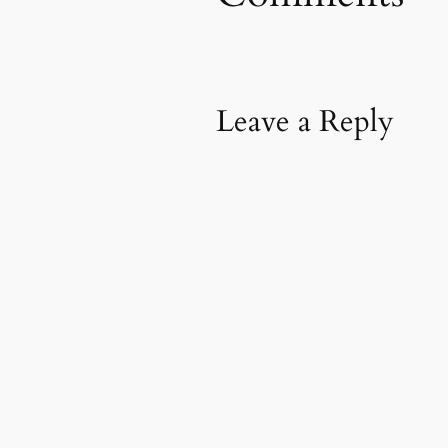
Leave a Reply