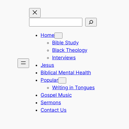
Search
Home
Bible Study
Black Theology
Interviews
Jesus
Biblical Mental Health
Popular
Writing in Tongues
Gospel Music
Sermons
Contact Us