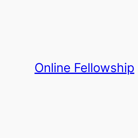
Skip
to
content
Online Fellowship