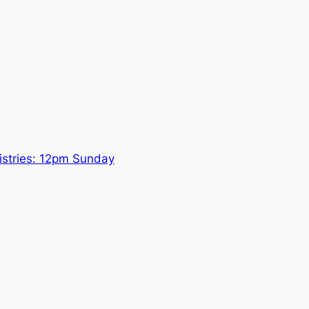
nistries: 12pm Sunday