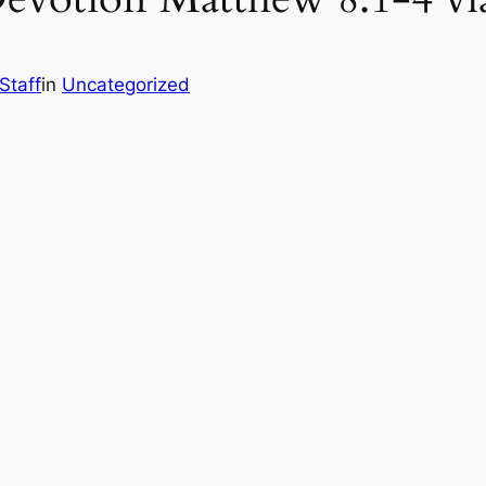
Staff
in
Uncategorized