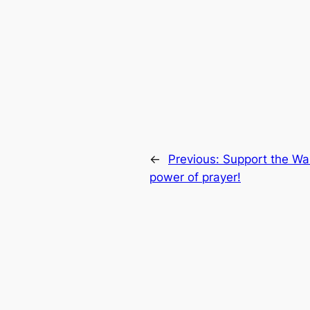
←
Previous:
Support the Wa
power of prayer!