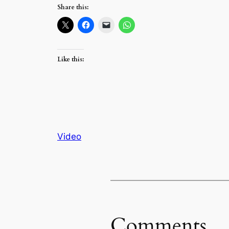
Share this:
Like this:
Video
Comments