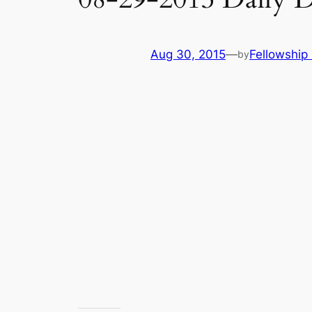
Aug 30, 2015
—
Fellowship 
by