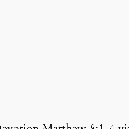
evotion Matthew 8:1-4 via