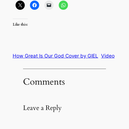
Like this:
How Great Is Our God Cover by GIEL
Video
Comments
Leave a Reply