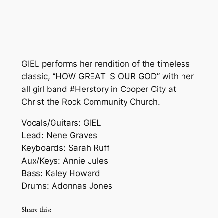
GIEL performs her rendition of the timeless
classic, “HOW GREAT IS OUR GOD” with her
all girl band #Herstory in Cooper City at
Christ the Rock Community Church.
Vocals/Guitars: GIEL
Lead: Nene Graves
Keyboards: Sarah Ruff
Aux/Keys: Annie Jules
Bass: Kaley Howard
Drums: Adonnas Jones
Share this: