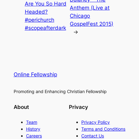
Are You So Hard
Anthem (Live at
Headed?
Chicago
#perichurch
GospelFest 2015)
#scopeafterdark
→
Online Fellowship
Promoting and Enhancing Christian Fellowship
About
Privacy
Team
Privacy Policy
History
Terms and Conditions
Careers
Contact Us