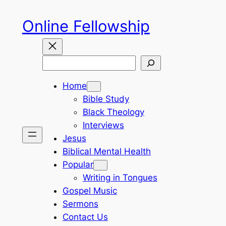
Skip
Online Fellowship
to
content
Search
Home
Bible Study
Black Theology
Interviews
Jesus
Biblical Mental Health
Popular
Writing in Tongues
Gospel Music
Sermons
Contact Us