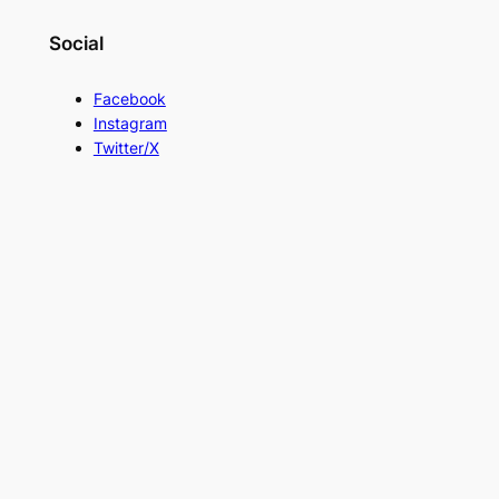
Social
Facebook
Instagram
Twitter/X