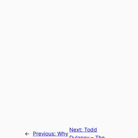
Next:
Todd
←
Previous:
Why
Dulaney – The