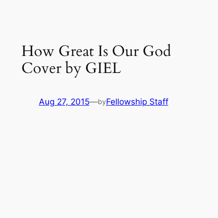
How Great Is Our God
Cover by GIEL
Aug 27, 2015
—
Fellowship Staff
by