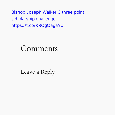
Bishop Joseph Walker 3 three point
scholarship challenge
https://t.co/XRQgQagaYb
Comments
Leave a Reply