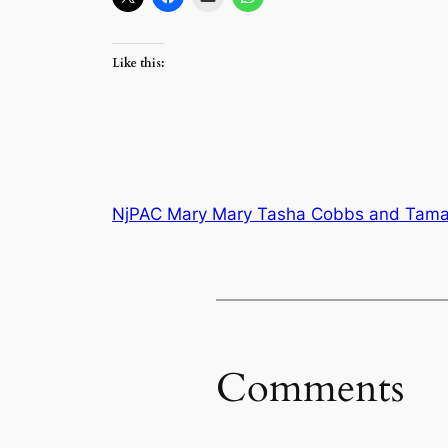
Like this:
NjPAC Mary Mary Tasha Cobbs and Tamal
Comments