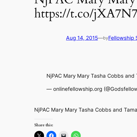
https://t.co/jXA7
Aug 14, 2015
—
Fellowship 
by
NjPAC Mary Mary Tasha Cobbs and
— onlinefellowship.org (@Godsfello
NjPAC Mary Mary Tasha Cobbs and Tamal
Share this: