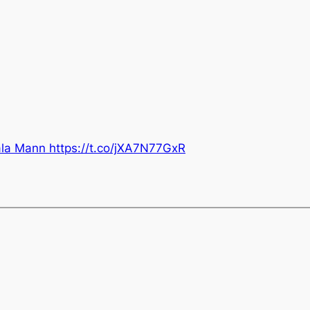
a Mann https://t.co/jXA7N77GxR