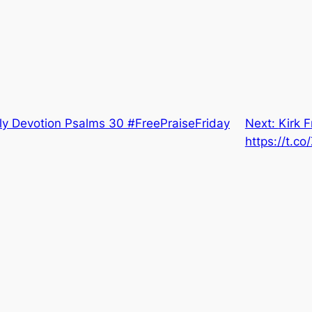
ly Devotion Psalms 30 #FreePraiseFriday
Next:
Kirk F
https://t.c