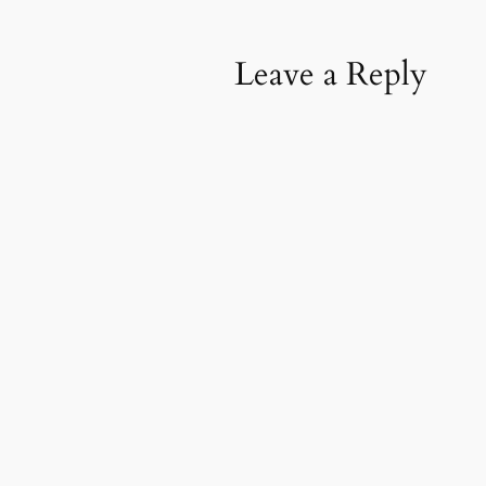
Leave a Reply