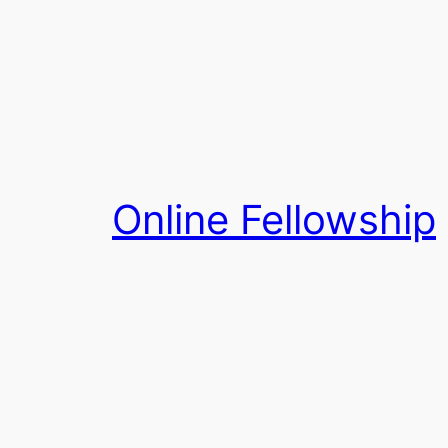
Skip
to
content
Online Fellowship