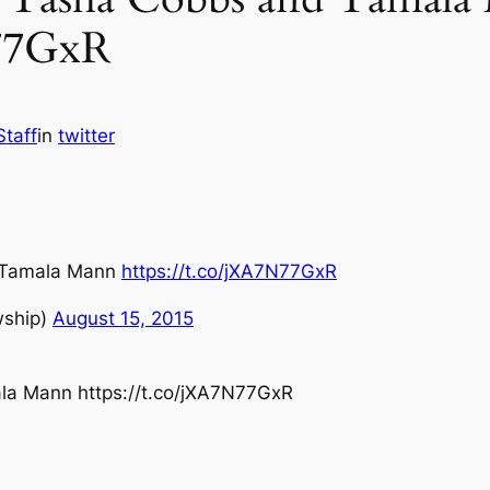
N77GxR
Staff
in
twitter
 Tamala Mann
https://t.co/jXA7N77GxR
wship)
August 15, 2015
a Mann https://t.co/jXA7N77GxR