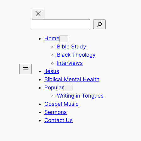
Search
Home
Bible Study
Black Theology
Interviews
Jesus
Biblical Mental Health
Popular
Writing in Tongues
Gospel Music
Sermons
Contact Us