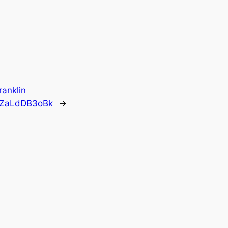
ranklin
o/ZaLdDB3oBk
→