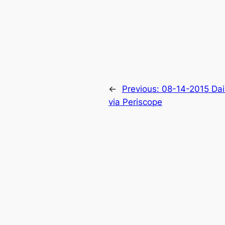
←
Previous:
08-14-2015 Dai
via Periscope