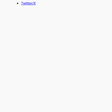
Twitter/X