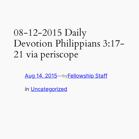
08-12-2015 Daily
Devotion Philippians 3:17-
21 via periscope
Aug 14, 2015
—
Fellowship Staff
by
in
Uncategorized