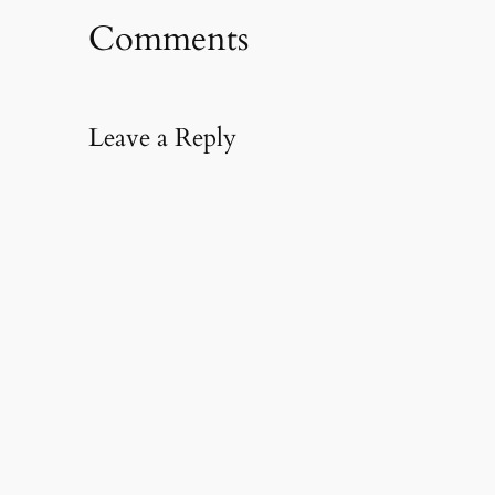
Comments
Leave a Reply