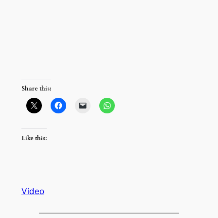
Share this:
Like this:
Video