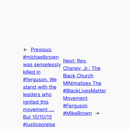
←
Previous:
#michaelbrown
Next:
Rev.
was senselessly
Chaney, Jr.: The
killed in
Black Church
#ferguson. We
MINimalizes The
stand with the
#BlackLivesMatter
leaders who
Movement
ignited this
#Ferguson
movement ….
#MikeBrown
→
But 10/10/15
#justiceorelse