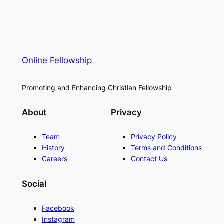
Online Fellowship
Promoting and Enhancing Christian Fellowship
About
Privacy
Team
Privacy Policy
History
Terms and Conditions
Careers
Contact Us
Social
Facebook
Instagram