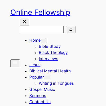
Skip
Online Fellowship
to
content
Search
Home
Bible Study
Black Theology
Interviews
Jesus
Biblical Mental Health
Popular
Writing in Tongues
Gospel Music
Sermons
Contact Us