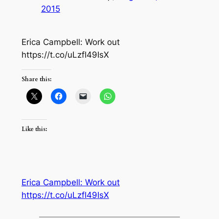
2015
Erica Campbell: Work out
https://t.co/uLzfI49IsX
Share this:
Like this:
Erica Campbell: Work out
https://t.co/uLzfI49IsX