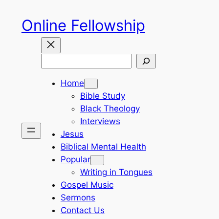
Skip
Online Fellowship
to
content
Search
Home
Bible Study
Black Theology
Interviews
Jesus
Biblical Mental Health
Popular
Writing in Tongues
Gospel Music
Sermons
Contact Us