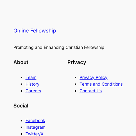
Online Fellowship
Promoting and Enhancing Christian Fellowship
About
Privacy
Team
Privacy Policy
History
Terms and Conditions
Careers
Contact Us
Social
Facebook
Instagram
Twitter/X