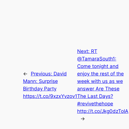
Next:
RT
@TamaraSouth1:
Come tonight and
←
Previous:
David
enjoy the rest of the
Mann: Surprise
week with us as we
Birthday Party
answer Are These
https://t.co/9xzxYvzov1
The Last Days?
#revivethehope
http://t.co/Jkg0dzToIA
→