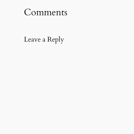
Comments
Leave a Reply