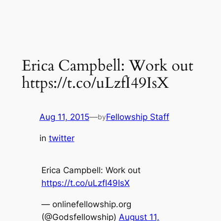
Erica Campbell: Work out
https://t.co/uLzfI49IsX
Aug 11, 2015
—
Fellowship Staff
by
in
twitter
Erica Campbell: Work out
https://t.co/uLzfI49IsX
— onlinefellowship.org
(@Godsfellowship)
August 11,