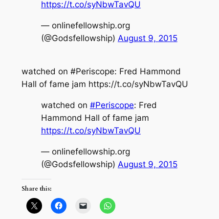
https://t.co/syNbwTavQU
— onlinefellowship.org
(@Godsfellowship)
August 9, 2015
watched on #Periscope: Fred Hammond
Hall of fame jam https://t.co/syNbwTavQU
watched on
#Periscope
: Fred
Hammond Hall of fame jam
https://t.co/syNbwTavQU
— onlinefellowship.org
(@Godsfellowship)
August 9, 2015
Share this: