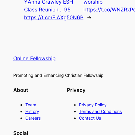
Y’Anna Crawley ESH
worship
Class Reunion… 95
https://t.co/WNZRx
https://t.co/EiAXg50N6P
→
Online Fellowship
Promoting and Enhancing Christian Fellowship
About
Privacy
Team
Privacy Policy
History
Terms and Conditions
Careers
Contact Us
Social