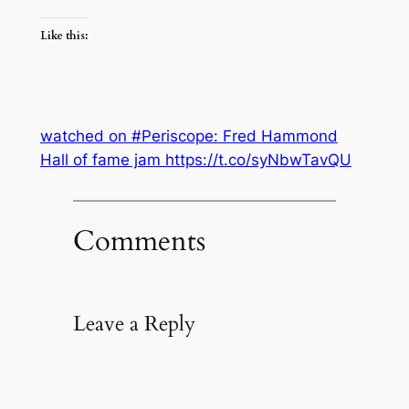
Like this:
watched on #Periscope: Fred Hammond
Hall of fame jam https://t.co/syNbwTavQU
Comments
Leave a Reply