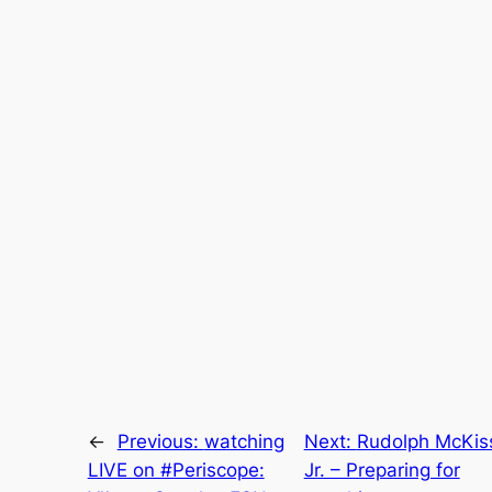
←
Previous:
watching
Next:
Rudolph McKiss
LIVE on #Periscope:
Jr. – Preparing for