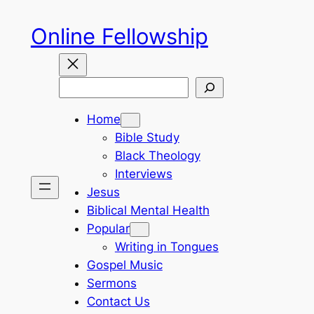
Skip
Online Fellowship
to
content
Search
Home
Bible Study
Black Theology
Interviews
Jesus
Biblical Mental Health
Popular
Writing in Tongues
Gospel Music
Sermons
Contact Us