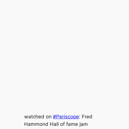
watched on
#Periscope
: Fred
Hammond Hall of fame jam