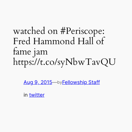
watched on #Periscope:
Fred Hammond Hall of
fame jam
https://t.co/syNbwTavQU
Aug 9, 2015
—
Fellowship Staff
by
in
twitter