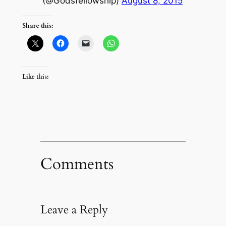
(@Godsfellowship)
August 8, 2015
Share this:
Like this:
Comments
Leave a Reply