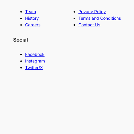
Team
Privacy Policy
History
Terms and Conditions
Careers
Contact Us
Social
Facebook
Instagram
Twitter/X