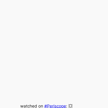
watched on
#Periscope
: 💥