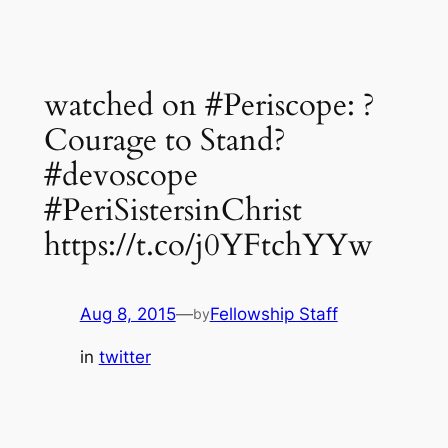
watched on #Periscope: ?
Courage to Stand?
#devoscope
#PeriSistersinChrist
https://t.co/j0YFtchYYw
Aug 8, 2015
—
Fellowship Staff
by
in
twitter