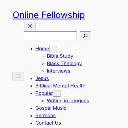
Skip
Online Fellowship
to
content
Search
Home
Bible Study
Black Theology
Interviews
Jesus
Biblical Mental Health
Popular
Writing in Tongues
Gospel Music
Sermons
Contact Us