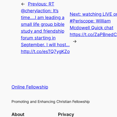
←
Previous:
RT
@cherylaction: It’s
Next:
watching LIVE o
time….I am leading a
#Periscope: William
small life group bible
Mcdowell Quick chat
study and friendship
https://t.co/ZaPBned
forum starting in
→
September. I will host…
http://t.co/esTQ7ygKZo
Online Fellowship
Promoting and Enhancing Christian Fellowship
About
Privacy