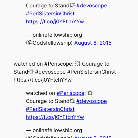
Courage to Stand💥
#devoscope
#PeriSistersinChrist
https://t.co/j0YFtchYYw
— onlinefellowship.org
(@Godsfellowship)
August 8, 2015
watched on #Periscope: 💥 Courage to
Stand💥 #devoscope #PeriSistersinChrist
https://t.co/j0YFtchYYw
watched on
#Periscope
: 💥
Courage to Stand💥
#devoscope
#PeriSistersinChrist
https://t.co/j0YFtchYYw
— onlinefellowship.org