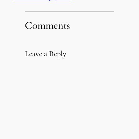
Comments
Leave a Reply