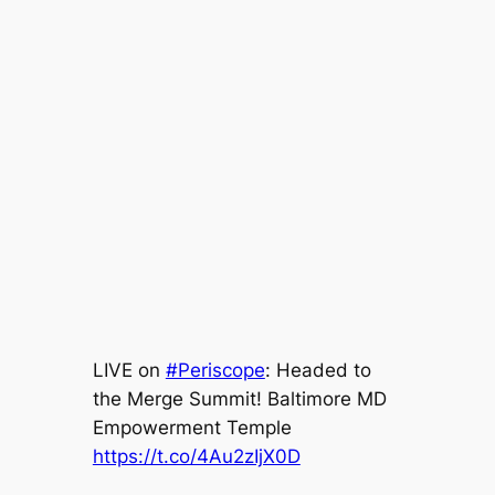
LIVE on
#Periscope
: Headed to
the Merge Summit! Baltimore MD
Empowerment Temple
https://t.co/4Au2zIjX0D