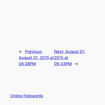
←
Previous:
Next:
August 01,
August 01, 2015 at
2015 at
06:28PM
06:33PM
→
Online Fellowship