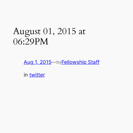
August 01, 2015 at
06:29PM
Aug 1, 2015
—
Fellowship Staff
by
in
twitter