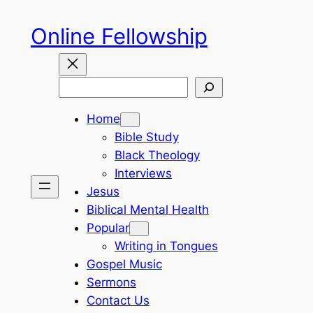
Skip
Online Fellowship
to
content
Search
Home
Bible Study
Black Theology
Interviews
Jesus
Biblical Mental Health
Popular
Writing in Tongues
Gospel Music
Sermons
Contact Us