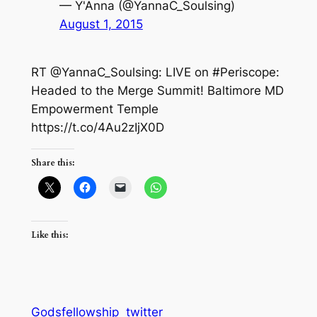
— Y'Anna (@YannaC_Soulsing)
August 1, 2015
RT @YannaC_Soulsing: LIVE on #Periscope:
Headed to the Merge Summit! Baltimore MD
Empowerment Temple
https://t.co/4Au2zIjX0D
Share this:
Like this:
Godsfellowship
twitter