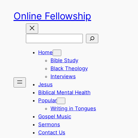
Skip
Online Fellowship
to
content
Search
Home
Bible Study
Black Theology
Interviews
Jesus
Biblical Mental Health
Popular
Writing in Tongues
Gospel Music
Sermons
Contact Us