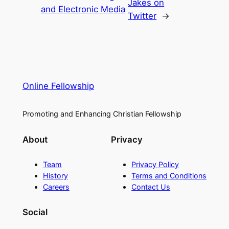
Jakes on
and Electronic Media
Twitter
→
Online Fellowship
Promoting and Enhancing Christian Fellowship
About
Privacy
Team
Privacy Policy
History
Terms and Conditions
Careers
Contact Us
Social