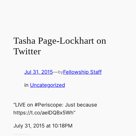
Tasha Page-Lockhart on
Twitter
Jul 31, 2015
—
Fellowship Staff
by
in
Uncategorized
“LIVE on #Periscope: Just because
https://t.co/aeIDQBx5Wh”
July 31, 2015 at 10:18PM