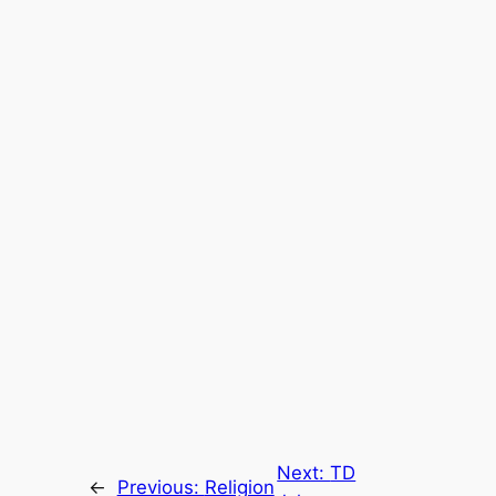
Next:
TD
←
Previous:
Religion