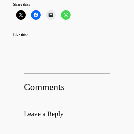
Share this:
Like this:
Comments
Leave a Reply