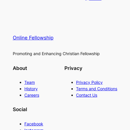
Online Fellowship
Promoting and Enhancing Christian Fellowship
About
Privacy
Team
Privacy Policy
History
Terms and Conditions
Careers
Contact Us
Social
Facebook