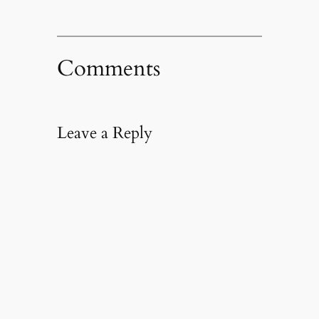
Comments
Leave a Reply