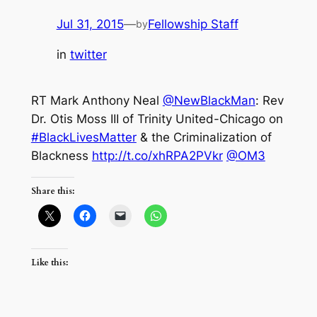
Jul 31, 2015
—
Fellowship Staff
by
in
twitter
RT Mark Anthony Neal
@NewBlackMan
: Rev
Dr. Otis Moss III of Trinity United-Chicago on
#BlackLivesMatter
& the Criminalization of
Blackness
http://t.co/xhRPA2PVkr
@OM3
Share this:
Like this: