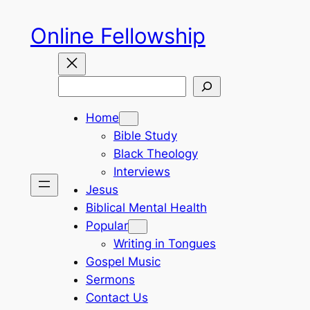
Skip
Online Fellowship
to
content
Search
Home
Bible Study
Black Theology
Interviews
Jesus
Biblical Mental Health
Popular
Writing in Tongues
Gospel Music
Sermons
Contact Us