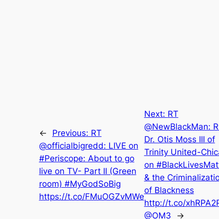
Next:
RT
@NewBlackMan: R
←
Previous:
RT
Dr. Otis Moss III of
@officialbigredd: LIVE on
Trinity United-Chi
#Periscope: About to go
on #BlackLivesMat
live on TV- Part II (Green
& the Criminalizati
room) #MyGodSoBig
of Blackness
https://t.co/FMuOGZvMWe
http://t.co/xhRPA2
@OM3
→