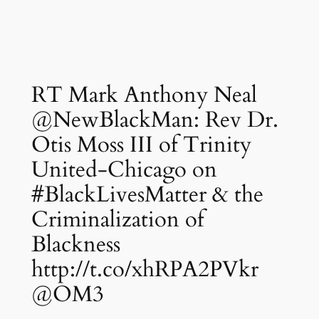
RT Mark Anthony Neal
@NewBlackMan: Rev Dr.
Otis Moss III of Trinity
United-Chicago on
#BlackLivesMatter & the
Criminalization of
Blackness
http://t.co/xhRPA2PVkr
@OM3